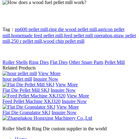
Tag：
pp600 pellet mill
,
ring die wood pellet mill
,
agricon pellet
mill
,
homemade feed pellet mill
,
feed pellet mill operation
,
straw pellet
mill
,
250 r pellet mill
,
wood chip pellet mill
Roller Shells
Ring Dies
Flat Dies
Other Spare Parts
Pellet Mill
Related Products
View More
hour pellet mill
Inquire Now
View More
Flat Die Pellet Mill SKJ
Inquire Now
View More
Feed Pellet Machine XKJ320
Inquire Now
View More
Flat Die Granulator SKJ
Inquire Now
Roller Shell & Ring Die custom supplier in the world