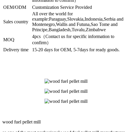
information to confirm）
OEM/ODM
Customization Service Provided
All over the world for
example:Paraguay,Slovakia,Indonesia,Serbia and
Sales country
Montenegro,Wallis and Futuna,Sao Tome and
Principe,Bangladesh,Tuvalu,Zimbabwe
4pcs（Contact us for specific information to
MOQ
confirm）
Delivery time
15-20 days for OEM, 5-7days for ready goods.
wood fuel pellet mill