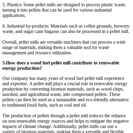
5. Plastics: Some pellet mills are designed to process plastic waste,
turning it into pellets that can be used for various industrial
applications.
6. Industrial by-products: Materials such as coffee grounds, brewery
waste, and sugar cane bagasse can also be processed in a pellet mill.
Overall, pellet mills are versatile machines that can process a wide
range of materials, making them a valuable tool for waste
management and resource utilization.
5.How does a wood fuel pellet mill contribute to renewable
energy production?
Our company has many years of wood fuel pellet mill experience
and expertise. A pellet mill plays a crucial role in renewable energy
production by converting biomass materials, such as wood chips,
sawdust, and agricultural waste, into compressed pellets. These
pellets can then be used as a sustainable and eco-friendly alternative
to traditional fossil fuels, such as coal and oil.
The production of pellets through a pellet mill reduces the reliance
on non-renewable energy sources and helps to mitigate the negative
impacts of climate change. Additionally, pellet mills can use a
variety of biomass materials, making them a versatile and flexible