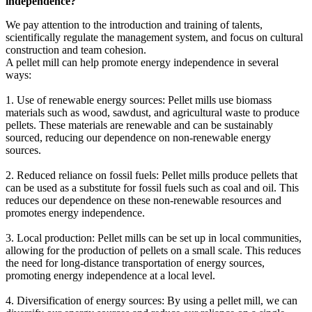
independence?
We pay attention to the introduction and training of talents,
scientifically regulate the management system, and focus on cultural
construction and team cohesion.
A pellet mill can help promote energy independence in several
ways:
1. Use of renewable energy sources: Pellet mills use biomass
materials such as wood, sawdust, and agricultural waste to produce
pellets. These materials are renewable and can be sustainably
sourced, reducing our dependence on non-renewable energy
sources.
2. Reduced reliance on fossil fuels: Pellet mills produce pellets that
can be used as a substitute for fossil fuels such as coal and oil. This
reduces our dependence on these non-renewable resources and
promotes energy independence.
3. Local production: Pellet mills can be set up in local communities,
allowing for the production of pellets on a small scale. This reduces
the need for long-distance transportation of energy sources,
promoting energy independence at a local level.
4. Diversification of energy sources: By using a pellet mill, we can