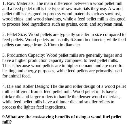
1. Raw Materials: The main difference between a wood pellet mill
and a feed pellet mill is the type of raw materials they use. A wood
pellet mill is designed to process wood materials such as sawdust,
wood chips, and wood shavings, while a feed pellet mill is designed
to process feed ingredients such as grains, corn, and soybean meal.
2. Pellet Size: Wood pellets are typically smaller in size compared to
feed pellets. Wood pellets are usually 6-8mm in diameter, while feed
pellets can range from 2-10mm in diameter.
3. Production Capacity: Wood pellet mills are generally larger and
have a higher production capacity compared to feed pellet mills.
This is because wood pellets are in higher demand and are used for
heating and energy purposes, while feed pellets are primarily used
for animal feed.
4. Die and Roller Design: The die and roller design of a wood pellet
mill is different from a feed pellet mill. Wood pellet mills have a
thicker die and larger rollers to handle the denser wood materials,
while feed pellet mills have a thinner die and smaller rollers to
process the lighter feed ingredients.
9.What are the cost-saving benefits of using a wood fuel pellet
mill?