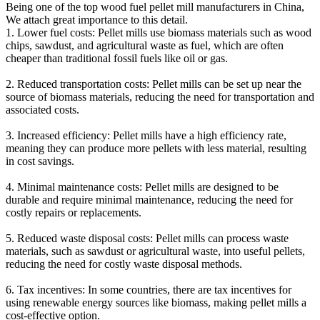
Being one of the top wood fuel pellet mill manufacturers in China,
We attach great importance to this detail.
1. Lower fuel costs: Pellet mills use biomass materials such as wood
chips, sawdust, and agricultural waste as fuel, which are often
cheaper than traditional fossil fuels like oil or gas.
2. Reduced transportation costs: Pellet mills can be set up near the
source of biomass materials, reducing the need for transportation and
associated costs.
3. Increased efficiency: Pellet mills have a high efficiency rate,
meaning they can produce more pellets with less material, resulting
in cost savings.
4. Minimal maintenance costs: Pellet mills are designed to be
durable and require minimal maintenance, reducing the need for
costly repairs or replacements.
5. Reduced waste disposal costs: Pellet mills can process waste
materials, such as sawdust or agricultural waste, into useful pellets,
reducing the need for costly waste disposal methods.
6. Tax incentives: In some countries, there are tax incentives for
using renewable energy sources like biomass, making pellet mills a
cost-effective option.