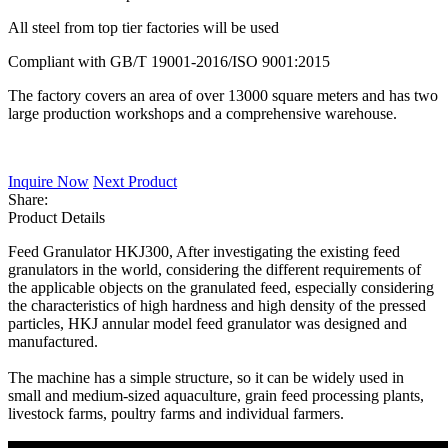
All steel from top tier factories will be used
Compliant with GB/T 19001-2016/ISO 9001:2015
The factory covers an area of over 13000 square meters and has two
large production workshops and a comprehensive warehouse.
Inquire Now
Next Product
Share:
Product Details
Feed Granulator HKJ300, After investigating the existing feed
granulators in the world, considering the different requirements of
the applicable objects on the granulated feed, especially considering
the characteristics of high hardness and high density of the pressed
particles, HKJ annular model feed granulator was designed and
manufactured.
The machine has a simple structure, so it can be widely used in
small and medium-sized aquaculture, grain feed processing plants,
livestock farms, poultry farms and individual farmers.