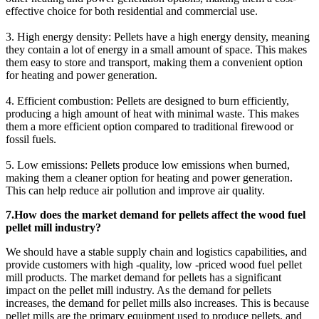
effective choice for both residential and commercial use.
3. High energy density: Pellets have a high energy density, meaning
they contain a lot of energy in a small amount of space. This makes
them easy to store and transport, making them a convenient option
for heating and power generation.
4. Efficient combustion: Pellets are designed to burn efficiently,
producing a high amount of heat with minimal waste. This makes
them a more efficient option compared to traditional firewood or
fossil fuels.
5. Low emissions: Pellets produce low emissions when burned,
making them a cleaner option for heating and power generation.
This can help reduce air pollution and improve air quality.
7.How does the market demand for pellets affect the wood fuel
pellet mill industry?
We should have a stable supply chain and logistics capabilities, and
provide customers with high -quality, low -priced wood fuel pellet
mill products. The market demand for pellets has a significant
impact on the pellet mill industry. As the demand for pellets
increases, the demand for pellet mills also increases. This is because
pellet mills are the primary equipment used to produce pellets, and