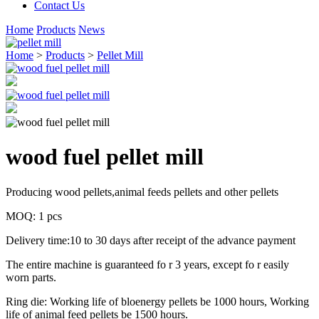
Contact Us
Home
Products
News
Home
>
Products
>
Pellet Mill
wood fuel pellet mill
Producing wood pellets,animal feeds pellets and other pellets
MOQ: 1 pcs
Delivery time:10 to 30 days after receipt of the advance payment
The entire machine is guaranteed fo r 3 years, except fo r easily
worn parts.
Ring die: Working life of bloenergy pellets be 1000 hours, Working
life of animal feed pellets be 1500 hours.