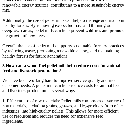
renewable energy sources, contributing to a more sustainable energy
mix.
Additionally, the use of pellet mills can help to manage and maintain
healthy forests. By removing excess biomass and thinning out
overgrown areas, pellet mills can help prevent wildfires and promote
the growth of new trees.
Overall, the use of pellet mills supports sustainable forestry practices
by reducing waste, promoting renewable energy, and maintaining
healthy forests for future generations.
3.How can a wood fuel pellet mill help reduce costs for animal
feed and livestock production?
We have been working hard to improve service quality and meet
customer needs. A pellet mill can help reduce costs for animal feed
and livestock production in several ways:
1. Efficient use of raw materials: Pellet mills can process a variety of
raw materials, including grains, grasses, and by-products from other
industries, into high-quality pellets. This allows for more efficient
use of resources and reduces the need for expensive feed
ingredients.