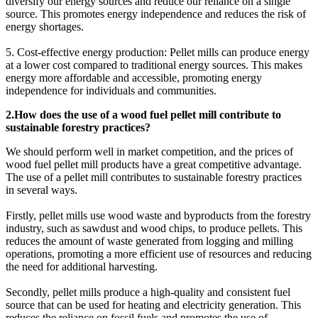
diversify our energy sources and reduce our reliance on a single
source. This promotes energy independence and reduces the risk of
energy shortages.
5. Cost-effective energy production: Pellet mills can produce energy
at a lower cost compared to traditional energy sources. This makes
energy more affordable and accessible, promoting energy
independence for individuals and communities.
2.How does the use of a wood fuel pellet mill contribute to
sustainable forestry practices?
We should perform well in market competition, and the prices of
wood fuel pellet mill products have a great competitive advantage.
The use of a pellet mill contributes to sustainable forestry practices
in several ways.
Firstly, pellet mills use wood waste and byproducts from the forestry
industry, such as sawdust and wood chips, to produce pellets. This
reduces the amount of waste generated from logging and milling
operations, promoting a more efficient use of resources and reducing
the need for additional harvesting.
Secondly, pellet mills produce a high-quality and consistent fuel
source that can be used for heating and electricity generation. This
reduces the reliance on fossil fuels and promotes the use of