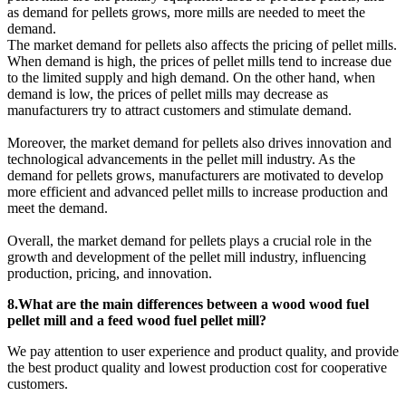
as demand for pellets grows, more mills are needed to meet the
demand.
The market demand for pellets also affects the pricing of pellet mills.
When demand is high, the prices of pellet mills tend to increase due
to the limited supply and high demand. On the other hand, when
demand is low, the prices of pellet mills may decrease as
manufacturers try to attract customers and stimulate demand.
Moreover, the market demand for pellets also drives innovation and
technological advancements in the pellet mill industry. As the
demand for pellets grows, manufacturers are motivated to develop
more efficient and advanced pellet mills to increase production and
meet the demand.
Overall, the market demand for pellets plays a crucial role in the
growth and development of the pellet mill industry, influencing
production, pricing, and innovation.
8.What are the main differences between a wood wood fuel
pellet mill and a feed wood fuel pellet mill?
We pay attention to user experience and product quality, and provide
the best product quality and lowest production cost for cooperative
customers.