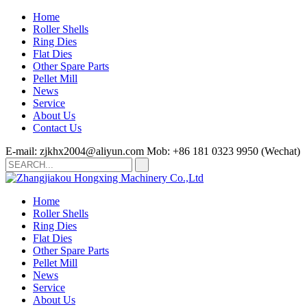
Home
Roller Shells
Ring Dies
Flat Dies
Other Spare Parts
Pellet Mill
News
Service
About Us
Contact Us
E-mail: zjkhx2004@aliyun.com
Mob: +86 181 0323 9950 (Wechat)
Home
Roller Shells
Ring Dies
Flat Dies
Other Spare Parts
Pellet Mill
News
Service
About Us