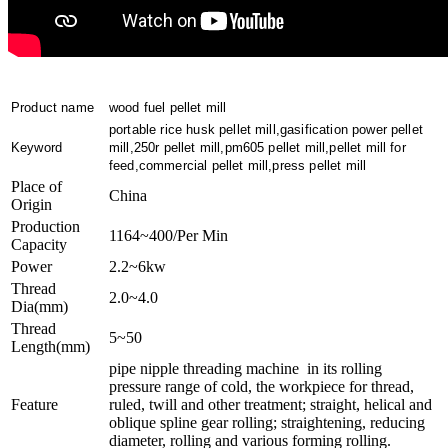
Product name
wood fuel pellet mill
portable rice husk pellet mill,gasification power pellet
Keyword
mill,250r pellet mill,pm605 pellet mill,pellet mill for
feed,commercial pellet mill,press pellet mill
Place of
China
Origin
Production
1164~400/Per Min
Capacity
Power
2.2~6kw
Thread
2.0~4.0
Dia(mm)
Thread
5~50
Length(mm)
pipe nipple threading machine in its rolling
pressure range of cold, the workpiece for thread,
Feature
ruled, twill and other treatment; straight, helical and
oblique spline gear rolling; straightening, reducing
diameter, rolling and various forming rolling.