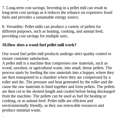
7. Long-term cost savings: Investing in a pellet mill can result in
long-term cost savings as it reduces the reliance on expensive fossil
fuels and provides a sustainable energy source.
8. Versatility: Pellet mills can produce a variety of pellets for
different purposes, such as heating, cooking, and animal feed,
providing cost savings for multiple uses.
10.How does a wood fuel pellet mill work?
Our wood fuel pellet mill products undergo strict quality control to
ensure customer satisfaction.
A pellet mill is a machine that compresses raw materials, such as
wood, sawdust, or agricultural waste, into small, dense pellets. The
process starts by feeding the raw materials into a hopper, where they
are then transported to a chamber where they are compressed by a
roller and die. The pressure and heat generated by the roller and die
cause the raw materials to bind together and form pellets. The pellets
are then cut to the desired length and cooled before being discharged
from the machine. The pellets can be used as fuel for heating or
cooking, or as animal feed. Pellet mills are efficient and
environmentally friendly, as they use renewable resources and
produce minimal waste.