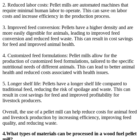
2. Reduced labor costs: Pellet mills are automated machines that
require minimal human labor to operate. This can save on labor
costs and increase efficiency in the production process.
3. Improved feed conversion: Pellets have a higher density and are
more easily digestible for animals, leading to improved feed
conversion and reduced feed waste. This can result in cost savings
for feed and improved animal health.
4. Customized feed formulations: Pellet mills allow for the
production of customized feed formulations, tailored to the specific
nutritional needs of different animals. This can lead to better animal
health and reduced costs associated with health issues.
5. Longer shelf life: Pellets have a longer shelf life compared to
traditional feed, reducing the risk of spoilage and waste. This can
result in cost savings for feed and improved profitability for
livestock producers.
Overall, the use of a pellet mill can help reduce costs for animal feed
and livestock production by increasing efficiency, improving feed
quality, and reducing waste.
4.What types of materials can be processed in a wood fuel pellet
mill?