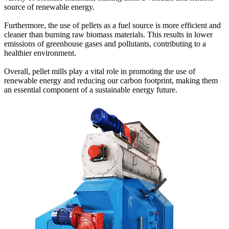
source of renewable energy.
Furthermore, the use of pellets as a fuel source is more efficient and
cleaner than burning raw biomass materials. This results in lower
emissions of greenhouse gases and pollutants, contributing to a
healthier environment.
Overall, pellet mills play a vital role in promoting the use of
renewable energy and reducing our carbon footprint, making them
an essential component of a sustainable energy future.