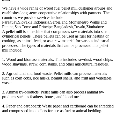
We have a wide range of wood fuel pellet mill customer groups and
establishes long -term cooperative relationships with partners. The
countries we provide services include
Paraguay,Slovakia,Indonesia,Serbia and Montenegro,Wallis and
Futuna,Sao Tome and Principe,Bangladesh,Tuvalu,Zimbabwe.
A pellet mill is a machine that compresses raw materials into small,
cylindrical pellets. These pellets can be used as fuel for heating or
cooking, as animal feed, or as a raw material for various industrial
processes. The types of materials that can be processed in a pellet
mill include:
1. Wood and biomass materials: This includes sawdust, wood chips,
wood shavings, straw, corn stalks, and other agricultural residues.
2. Agricultural and food waste: Pellet mills can process materials
such as corn cobs, rice husks, peanut shells, and fruit and vegetable
waste.
3. Animal by-products: Pellet mills can also process animal by-
products such as feathers, bones, and blood meal.
4. Paper and cardboard: Waste paper and cardboard can be shredded
and compressed into pellets for use as fuel or animal bedding.