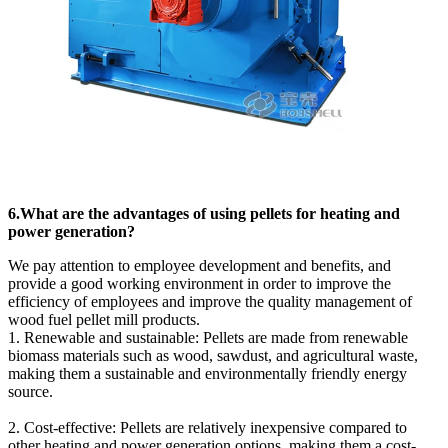
6.What are the advantages of using pellets for heating and
power generation?
We pay attention to employee development and benefits, and
provide a good working environment in order to improve the
efficiency of employees and improve the quality management of
wood fuel pellet mill products.
1. Renewable and sustainable: Pellets are made from renewable
biomass materials such as wood, sawdust, and agricultural waste,
making them a sustainable and environmentally friendly energy
source.
2. Cost-effective: Pellets are relatively inexpensive compared to
other heating and power generation options, making them a cost-