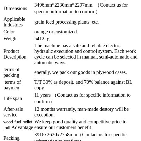
3496mm*2230mm*2297mm, （Contact us for
Dimensions
specific information to confirm）
Applicable
grain feed processing plants, etc.
Industries
Color
orange or customized
Weight
5412kg
The machine has a safe and reliable electro-
Product
hydraulic execution and control system. Each work
Description
cycle can be selected in manual, semi-automatic and
automatic ways.
terms of
enerally, we pack our goods in plywood cases.
packing
terms of
T/T 30% as deposit, and 70% balance against BL
paymen
copy
11 years （Contact us for specific information to
Life span
confirm）
After-sale
12 months warrantly, man-made destory will be
service
exception.
We keep good quality and competitive price to
wood fuel pellet
Advantage
ensure our customers benefit
mill
3916x2620x2758mm（Contact us for specific
Packing