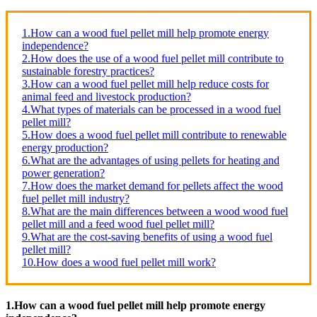
1.How can a wood fuel pellet mill help promote energy
independence?
2.How does the use of a wood fuel pellet mill contribute to
sustainable forestry practices?
3.How can a wood fuel pellet mill help reduce costs for
animal feed and livestock production?
4.What types of materials can be processed in a wood fuel
pellet mill?
5.How does a wood fuel pellet mill contribute to renewable
energy production?
6.What are the advantages of using pellets for heating and
power generation?
7.How does the market demand for pellets affect the wood
fuel pellet mill industry?
8.What are the main differences between a wood wood fuel
pellet mill and a feed wood fuel pellet mill?
9.What are the cost-saving benefits of using a wood fuel
pellet mill?
10.How does a wood fuel pellet mill work?
1.How can a wood fuel pellet mill help promote energy