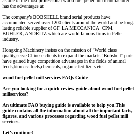
as one of the most professional wood fuel pellet mill manufacturer
has the advantages at:
The company's BOBSHELL brand serial products have
accumulated served over 1200 clients around the world and be long-
lasting reliable supplier of GF, LA MECCANICA, CPM,
BUHLER, ANDRITZ which are world famous firms in Pellet
industry.
Hongxing Machinery insists on the mission of "World class
quality,serve Chinese clients to expand the markets."Bobshell" parts
have gained huge competition advantages in the fields of animal
feeds,biomass fuels,chemicals, organic fertilizers etc.
wood fuel pellet mill services FAQs Guide
Are you looking for a quick review guide about wood fuel pellet
millservices?
An ultimate FAQ buying guide is available to help you.This
guide contains all the information about all the important facts,
figures, and various processes regarding wood fuel pellet mill
services.
Let’s continue!