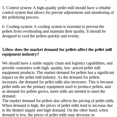
5. Control system: A high-quality pellet mill should have a reliable
control system that allows for precise adjustments and monitoring of
the pelletizing process.
6. Cooling system: A cooling system is essential to prevent the
pellets from overheating and maintain their quality. It should be
designed to cool the pellets quickly and evenly.
5.How does the market demand for pellets affect the pellet mill
equipment industry?
We should have a stable supply chain and logistics capabilities, and
provide customers with high -quality, low -priced pellet mill
equipment products. The market demand for pellets has a significant
impact on the pellet mill industry. As the demand for pellets
increases, the demand for pellet mills also increases. This is because
pellet mills are the primary equipment used to produce pellets, and
as demand for pellets grows, more mills are needed to meet the
demand.
The market demand for pellets also affects the pricing of pellet mills.
When demand is high, the prices of pellet mills tend to increase due
to the limited supply and high demand. On the other hand, when
demand is low, the prices of pellet mills may decrease as