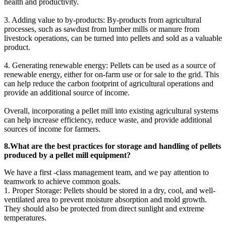
health and productivity.
3. Adding value to by-products: By-products from agricultural
processes, such as sawdust from lumber mills or manure from
livestock operations, can be turned into pellets and sold as a valuable
product.
4. Generating renewable energy: Pellets can be used as a source of
renewable energy, either for on-farm use or for sale to the grid. This
can help reduce the carbon footprint of agricultural operations and
provide an additional source of income.
Overall, incorporating a pellet mill into existing agricultural systems
can help increase efficiency, reduce waste, and provide additional
sources of income for farmers.
8.What are the best practices for storage and handling of pellets
produced by a pellet mill equipment?
We have a first -class management team, and we pay attention to
teamwork to achieve common goals.
1. Proper Storage: Pellets should be stored in a dry, cool, and well-
ventilated area to prevent moisture absorption and mold growth.
They should also be protected from direct sunlight and extreme
temperatures.