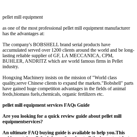
pellet mill equipment
as one of the most professional pellet mill equipment manufacturer
has the advantages at:
The company's BOBSHELL brand serial products have
accumulated served over 1200 clients around the world and be long-
lasting reliable supplier of GF, LA MECCANICA, CPM,
BUHLER, ANDRITZ which are world famous firms in Pellet
industry.
Hongxing Machinery insists on the mission of "World class
quality,serve Chinese clients to expand the markets."Bobshell" parts
have gained huge competition advantages in the fields of animal
feeds,biomass fuels,chemicals, organic fertilizers etc.
pellet mill equipment services FAQs Guide
Are you looking for a quick review guide about pellet mill
equipmentservices?
An ultimate FAQ buying guide is available to help you.This