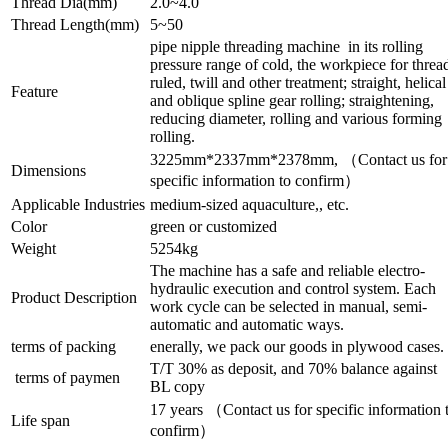
Thread Dia(mm)
2.0~4.0
Thread Length(mm)
5~50
pipe nipple threading machine in its rolling
pressure range of cold, the workpiece for threa
ruled, twill and other treatment; straight, helical
Feature
and oblique spline gear rolling; straightening,
reducing diameter, rolling and various forming
rolling.
3225mm*2337mm*2378mm, （Contact us for
Dimensions
specific information to confirm）
Applicable Industries
medium-sized aquaculture,, etc.
Color
green or customized
Weight
5254kg
The machine has a safe and reliable electro-
hydraulic execution and control system. Each
Product Description
work cycle can be selected in manual, semi-
automatic and automatic ways.
terms of packing
enerally, we pack our goods in plywood cases.
T/T 30% as deposit, and 70% balance against
terms of paymen
BL copy
17 years （Contact us for specific information 
Life span
confirm）