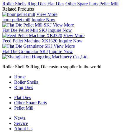
Roller Shells
Ring Dies
Flat Dies
Other Spare Parts
Pellet Mill
Related Products
View More
hour pellet mill
Inquire Now
View More
Flat Die Pellet Mill SKJ
Inquire Now
View More
Feed Pellet Machine XKJ320
Inquire Now
View More
Flat Die Granulator SKJ
Inquire Now
Roller Shell & Ring Die custom supplier in the world
Home
Roller Shells
Ring Dies
Flat Dies
Other Spare Parts
Pellet Mill
News
Service
About Us