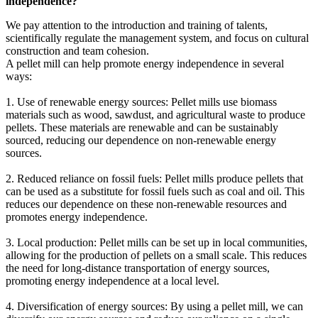
independence?
We pay attention to the introduction and training of talents,
scientifically regulate the management system, and focus on cultural
construction and team cohesion.
A pellet mill can help promote energy independence in several
ways:
1. Use of renewable energy sources: Pellet mills use biomass
materials such as wood, sawdust, and agricultural waste to produce
pellets. These materials are renewable and can be sustainably
sourced, reducing our dependence on non-renewable energy
sources.
2. Reduced reliance on fossil fuels: Pellet mills produce pellets that
can be used as a substitute for fossil fuels such as coal and oil. This
reduces our dependence on these non-renewable resources and
promotes energy independence.
3. Local production: Pellet mills can be set up in local communities,
allowing for the production of pellets on a small scale. This reduces
the need for long-distance transportation of energy sources,
promoting energy independence at a local level.
4. Diversification of energy sources: By using a pellet mill, we can