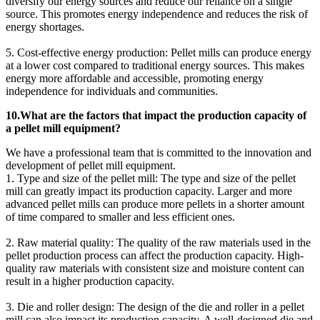
diversify our energy sources and reduce our reliance on a single
source. This promotes energy independence and reduces the risk of
energy shortages.
5. Cost-effective energy production: Pellet mills can produce energy
at a lower cost compared to traditional energy sources. This makes
energy more affordable and accessible, promoting energy
independence for individuals and communities.
10.What are the factors that impact the production capacity of
a pellet mill equipment?
We have a professional team that is committed to the innovation and
development of pellet mill equipment.
1. Type and size of the pellet mill: The type and size of the pellet
mill can greatly impact its production capacity. Larger and more
advanced pellet mills can produce more pellets in a shorter amount
of time compared to smaller and less efficient ones.
2. Raw material quality: The quality of the raw materials used in the
pellet production process can affect the production capacity. High-
quality raw materials with consistent size and moisture content can
result in a higher production capacity.
3. Die and roller design: The design of the die and roller in a pellet
mill can also impact its production capacity. A well-designed die and