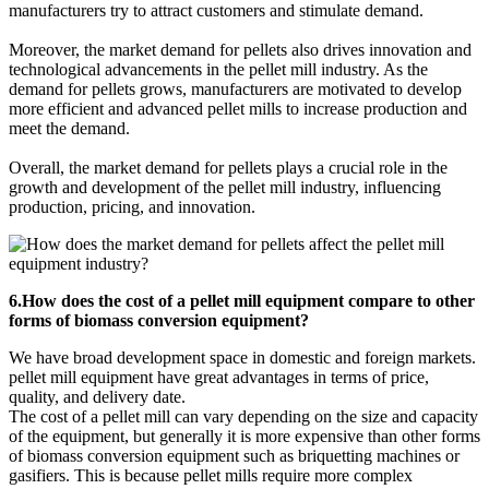
manufacturers try to attract customers and stimulate demand.
Moreover, the market demand for pellets also drives innovation and
technological advancements in the pellet mill industry. As the
demand for pellets grows, manufacturers are motivated to develop
more efficient and advanced pellet mills to increase production and
meet the demand.
Overall, the market demand for pellets plays a crucial role in the
growth and development of the pellet mill industry, influencing
production, pricing, and innovation.
6.How does the cost of a pellet mill equipment compare to other
forms of biomass conversion equipment?
We have broad development space in domestic and foreign markets.
pellet mill equipment have great advantages in terms of price,
quality, and delivery date.
The cost of a pellet mill can vary depending on the size and capacity
of the equipment, but generally it is more expensive than other forms
of biomass conversion equipment such as briquetting machines or
gasifiers. This is because pellet mills require more complex