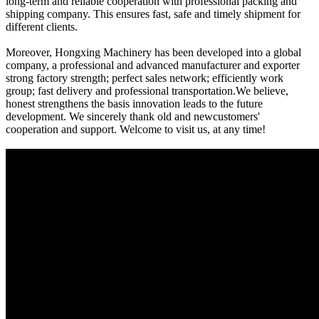
long-term and reliable cooperation with professional packing and
shipping company. This ensures fast, safe and timely shipment for
different clients.
Moreover, Hongxing Machinery has been developed into a global
company, a professional and advanced manufacturer and exporter
strong factory strength; perfect sales network; efficiently work
group; fast delivery and professional transportation.We believe,
honest strengthens the basis innovation leads to the future
development. We sincerely thank old and newcustomers'
cooperation and support. Welcome to visit us, at any time!