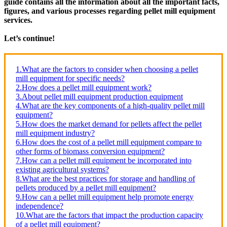
guide contains all the information about all the important facts,
figures, and various processes regarding pellet mill equipment
services.
Let’s continue!
1.What are the factors to consider when choosing a pellet
mill equipment for specific needs?
2.How does a pellet mill equipment work?
3.About pellet mill equipment production equipment
4.What are the key components of a high-quality pellet mill
equipment?
5.How does the market demand for pellets affect the pellet
mill equipment industry?
6.How does the cost of a pellet mill equipment compare to
other forms of biomass conversion equipment?
7.How can a pellet mill equipment be incorporated into
existing agricultural systems?
8.What are the best practices for storage and handling of
pellets produced by a pellet mill equipment?
9.How can a pellet mill equipment help promote energy
independence?
10.What are the factors that impact the production capacity
of a pellet mill equipment?