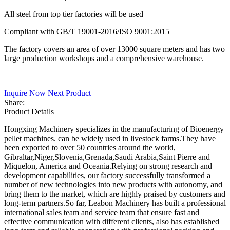
All steel from top tier factories will be used
Compliant with GB/T 19001-2016/ISO 9001:2015
The factory covers an area of over 13000 square meters and has two
large production workshops and a comprehensive warehouse.
Inquire Now
Next Product
Share:
Product Details
Hongxing Machinery specializes in the manufacturing of Bioenergy
pellet machines. can be widely used in livestock farms.They have
been exported to over 50 countries around the world,
Gibraltar,Niger,Slovenia,Grenada,Saudi Arabia,Saint Pierre and
Miquelon, America and Oceania.Relying on strong research and
development capabilities, our factory successfully transformed a
number of new technologies into new products with autonomy, and
bring them to the market, which are highly praised by customers and
long-term partners.So far, Leabon Machinery has built a professional
international sales team and service team that ensure fast and
effective communication with different clients, also has established