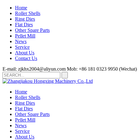
Home
Roller Shells
Ring Dies
Flat Dies
Other Spare Parts
Pellet Mill
News
Service
About Us
Contact Us
E-mail: zjkhx2004@aliyun.com
Mob: +86 181 0323 9950 (Wechat)
Home
Roller Shells
Ring Dies
Flat Dies
Other Spare Parts
Pellet Mill
News
Service
About Us