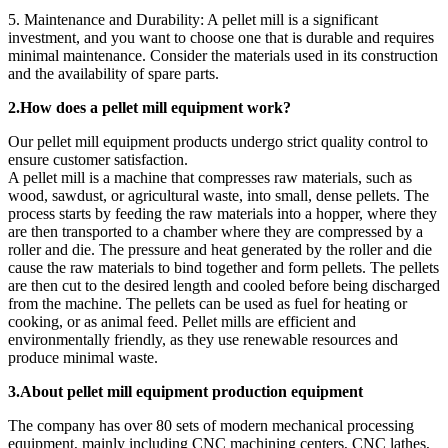
5. Maintenance and Durability: A pellet mill is a significant
investment, and you want to choose one that is durable and requires
minimal maintenance. Consider the materials used in its construction
and the availability of spare parts.
2.How does a pellet mill equipment work?
Our pellet mill equipment products undergo strict quality control to
ensure customer satisfaction.
A pellet mill is a machine that compresses raw materials, such as
wood, sawdust, or agricultural waste, into small, dense pellets. The
process starts by feeding the raw materials into a hopper, where they
are then transported to a chamber where they are compressed by a
roller and die. The pressure and heat generated by the roller and die
cause the raw materials to bind together and form pellets. The pellets
are then cut to the desired length and cooled before being discharged
from the machine. The pellets can be used as fuel for heating or
cooking, or as animal feed. Pellet mills are efficient and
environmentally friendly, as they use renewable resources and
produce minimal waste.
3.About pellet mill equipment production equipment
The company has over 80 sets of modern mechanical processing
equipment, mainly including CNC machining centers, CNC lathes,