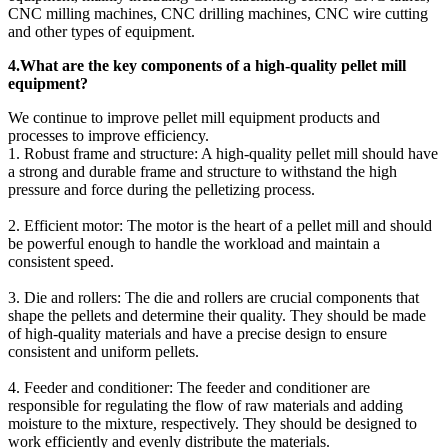
CNC milling machines, CNC drilling machines, CNC wire cutting
and other types of equipment.
4.What are the key components of a high-quality pellet mill
equipment?
We continue to improve pellet mill equipment products and
processes to improve efficiency.
1. Robust frame and structure: A high-quality pellet mill should have
a strong and durable frame and structure to withstand the high
pressure and force during the pelletizing process.
2. Efficient motor: The motor is the heart of a pellet mill and should
be powerful enough to handle the workload and maintain a
consistent speed.
3. Die and rollers: The die and rollers are crucial components that
shape the pellets and determine their quality. They should be made
of high-quality materials and have a precise design to ensure
consistent and uniform pellets.
4. Feeder and conditioner: The feeder and conditioner are
responsible for regulating the flow of raw materials and adding
moisture to the mixture, respectively. They should be designed to
work efficiently and evenly distribute the materials.