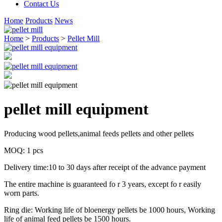
Contact Us
Home
Products
News
Home
>
Products
>
Pellet Mill
pellet mill equipment
Producing wood pellets,animal feeds pellets and other pellets
MOQ: 1 pcs
Delivery time:10 to 30 days after receipt of the advance payment
The entire machine is guaranteed fo r 3 years, except fo r easily
worn parts.
Ring die: Working life of bloenergy pellets be 1000 hours, Working
life of animal feed pellets be 1500 hours.