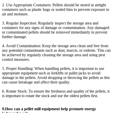
2. Use Appropriate Containers: Pellets should be stored in airtight
containers such as plastic bags or sealed bins to prevent exposure to
air and moisture.
3. Regular Inspection: Regularly inspect the storage area and
containers for any signs of damage or contamination. Any damaged
or contaminated pellets should be removed immediately to prevent
further damage.
4. Avoid Contamination: Keep the storage area clean and free from
any potential contaminants such as dust, insects, or rodents. This can
be achieved by regularly cleaning the storage area and using pest
control measures.
5. Proper Handling: When handling pellets, it is important to use
appropriate equipment such as forklifts or pallet jacks to avoid
damage to the pellets. Avoid dropping or throwing the pellets as this
can cause breakage and affect their quality.
6. Rotate Stock: To ensure the freshness and quality of the pellets, it
is important to rotate the stock and use the oldest pellets first.
9.How can a pellet mill equipment help promote energy