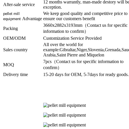
12 months warrantly, man-made destory will b
After-sale service
exception.
We keep good quality and competitive price to
pellet mill
Advantage
ensure our customers benefit
equipment
3660x2882x3193mm（Contact us for specific
Packing
information to confirm）
OEM/ODM
Customization Service Provided
All over the world for
Sales country
example:Gibraltar,Niger,Slovenia,Grenada,Sau
Arabia,Saint Pierre and Miquelon
7pcs（Contact us for specific information to
MOQ
confirm）
Delivery time
15-20 days for OEM, 5-7days for ready goods.