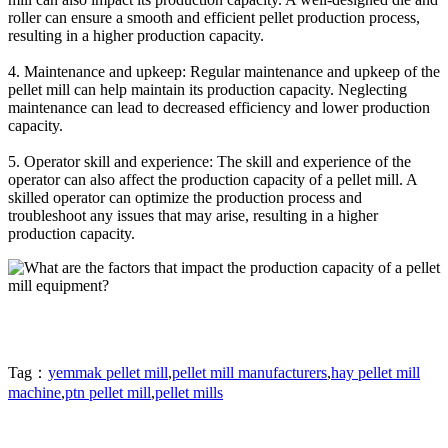
roller can ensure a smooth and efficient pellet production process,
resulting in a higher production capacity.
4. Maintenance and upkeep: Regular maintenance and upkeep of the
pellet mill can help maintain its production capacity. Neglecting
maintenance can lead to decreased efficiency and lower production
capacity.
5. Operator skill and experience: The skill and experience of the
operator can also affect the production capacity of a pellet mill. A
skilled operator can optimize the production process and
troubleshoot any issues that may arise, resulting in a higher
production capacity.
Tag：
yemmak pellet mill
,
pellet mill manufacturers
,
hay pellet mill
machine
,
ptn pellet mill
,
pellet mills