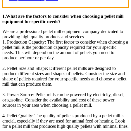
1.What are the factors to consider when choosing a pellet mill
equipment for specific needs?
We are a professional pellet mill equipment company dedicated to
providing high quality products and services.
1. Production Capacity: The first factor to consider when choosing a
pellet mill is the production capacity required for your specific
needs. This will depend on the amount of pellets you need to
produce per hour or per day.
2. Pellet Size and Shape: Different pellet mills are designed to
produce different sizes and shapes of pellets. Consider the size and
shape of pellets required for your specific needs and choose a pellet
mill that can produce them.
3. Power Source: Pellet mills can be powered by electricity, diesel,
or gasoline. Consider the availability and cost of these power
sources in your area when choosing a pellet mill.
4. Pellet Quality: The quality of pellets produced by a pellet mill is
crucial, especially if they are used for animal feed or heating. Look
for a pellet mill that produces high-quality pellets with minimal fines.