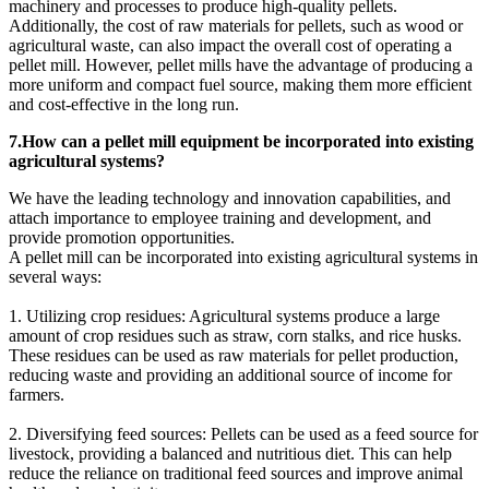
machinery and processes to produce high-quality pellets.
Additionally, the cost of raw materials for pellets, such as wood or
agricultural waste, can also impact the overall cost of operating a
pellet mill. However, pellet mills have the advantage of producing a
more uniform and compact fuel source, making them more efficient
and cost-effective in the long run.
7.How can a pellet mill equipment be incorporated into existing
agricultural systems?
We have the leading technology and innovation capabilities, and
attach importance to employee training and development, and
provide promotion opportunities.
A pellet mill can be incorporated into existing agricultural systems in
several ways:
1. Utilizing crop residues: Agricultural systems produce a large
amount of crop residues such as straw, corn stalks, and rice husks.
These residues can be used as raw materials for pellet production,
reducing waste and providing an additional source of income for
farmers.
2. Diversifying feed sources: Pellets can be used as a feed source for
livestock, providing a balanced and nutritious diet. This can help
reduce the reliance on traditional feed sources and improve animal