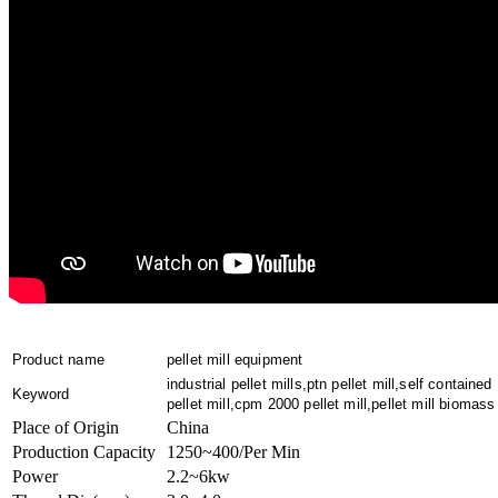
Product name
pellet mill equipment
industrial pellet mills,ptn pellet mill,self contained
Keyword
pellet mill,cpm 2000 pellet mill,pellet mill biomass
Place of Origin
China
Production Capacity
1250~400/Per Min
Power
2.2~6kw