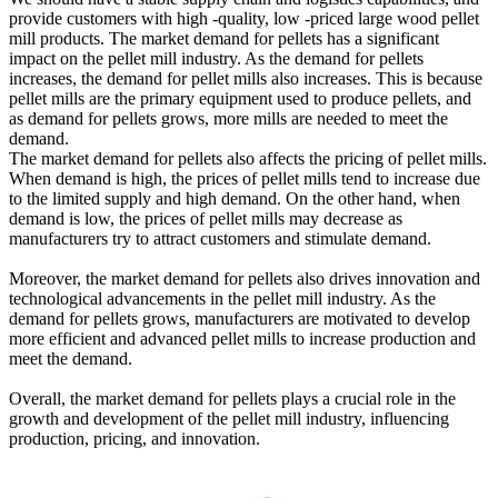
provide customers with high -quality, low -priced large wood pellet
mill products. The market demand for pellets has a significant
impact on the pellet mill industry. As the demand for pellets
increases, the demand for pellet mills also increases. This is because
pellet mills are the primary equipment used to produce pellets, and
as demand for pellets grows, more mills are needed to meet the
demand.
The market demand for pellets also affects the pricing of pellet mills.
When demand is high, the prices of pellet mills tend to increase due
to the limited supply and high demand. On the other hand, when
demand is low, the prices of pellet mills may decrease as
manufacturers try to attract customers and stimulate demand.
Moreover, the market demand for pellets also drives innovation and
technological advancements in the pellet mill industry. As the
demand for pellets grows, manufacturers are motivated to develop
more efficient and advanced pellet mills to increase production and
meet the demand.
Overall, the market demand for pellets plays a crucial role in the
growth and development of the pellet mill industry, influencing
production, pricing, and innovation.