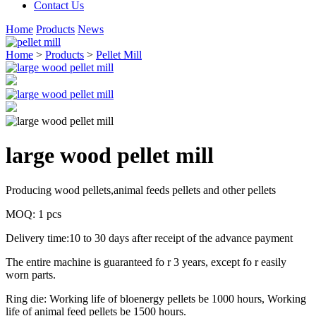
Contact Us
Home
Products
News
Home
>
Products
>
Pellet Mill
large wood pellet mill
Producing wood pellets,animal feeds pellets and other pellets
MOQ: 1 pcs
Delivery time:10 to 30 days after receipt of the advance payment
The entire machine is guaranteed fo r 3 years, except fo r easily
worn parts.
Ring die: Working life of bloenergy pellets be 1000 hours, Working
life of animal feed pellets be 1500 hours.