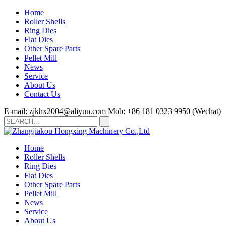
Home
Roller Shells
Ring Dies
Flat Dies
Other Spare Parts
Pellet Mill
News
Service
About Us
Contact Us
E-mail: zjkhx2004@aliyun.com
Mob: +86 181 0323 9950 (Wechat)
Home
Roller Shells
Ring Dies
Flat Dies
Other Spare Parts
Pellet Mill
News
Service
About Us