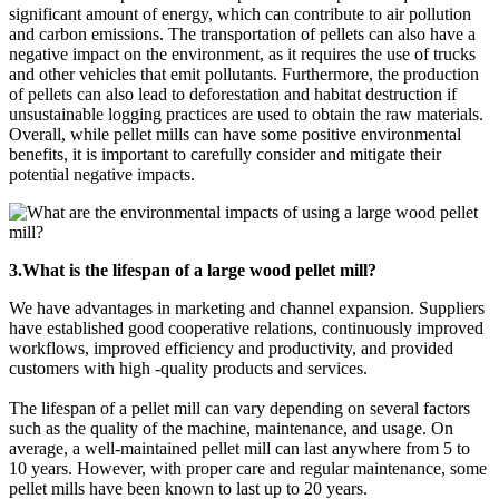
significant amount of energy, which can contribute to air pollution
and carbon emissions. The transportation of pellets can also have a
negative impact on the environment, as it requires the use of trucks
and other vehicles that emit pollutants. Furthermore, the production
of pellets can also lead to deforestation and habitat destruction if
unsustainable logging practices are used to obtain the raw materials.
Overall, while pellet mills can have some positive environmental
benefits, it is important to carefully consider and mitigate their
potential negative impacts.
3.What is the lifespan of a large wood pellet mill?
We have advantages in marketing and channel expansion. Suppliers
have established good cooperative relations, continuously improved
workflows, improved efficiency and productivity, and provided
customers with high -quality products and services.
The lifespan of a pellet mill can vary depending on several factors
such as the quality of the machine, maintenance, and usage. On
average, a well-maintained pellet mill can last anywhere from 5 to
10 years. However, with proper care and regular maintenance, some
pellet mills have been known to last up to 20 years.