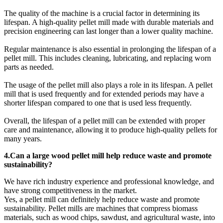
The quality of the machine is a crucial factor in determining its
lifespan. A high-quality pellet mill made with durable materials and
precision engineering can last longer than a lower quality machine.
Regular maintenance is also essential in prolonging the lifespan of a
pellet mill. This includes cleaning, lubricating, and replacing worn
parts as needed.
The usage of the pellet mill also plays a role in its lifespan. A pellet
mill that is used frequently and for extended periods may have a
shorter lifespan compared to one that is used less frequently.
Overall, the lifespan of a pellet mill can be extended with proper
care and maintenance, allowing it to produce high-quality pellets for
many years.
4.Can a large wood pellet mill help reduce waste and promote
sustainability?
We have rich industry experience and professional knowledge, and
have strong competitiveness in the market.
Yes, a pellet mill can definitely help reduce waste and promote
sustainability. Pellet mills are machines that compress biomass
materials, such as wood chips, sawdust, and agricultural waste, into