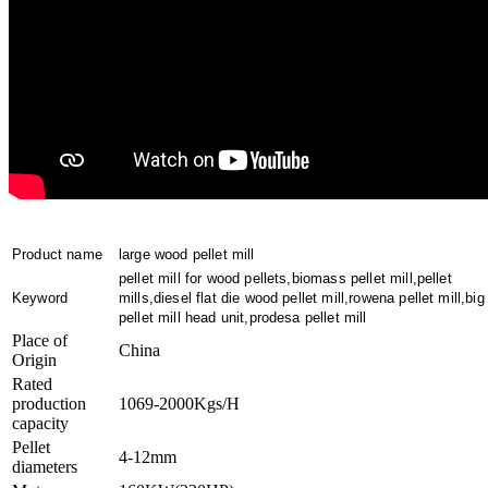
Product name
large wood pellet mill
pellet mill for wood pellets,biomass pellet mill,pellet
Keyword
mills,diesel flat die wood pellet mill,rowena pellet mill,big
pellet mill head unit,prodesa pellet mill
Place of
China
Origin
Rated
production
1069-2000Kgs/H
capacity
Pellet
4-12mm
diameters