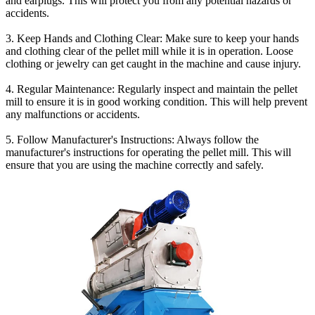
and earplugs. This will protect you from any potential hazards or
accidents.
3. Keep Hands and Clothing Clear: Make sure to keep your hands
and clothing clear of the pellet mill while it is in operation. Loose
clothing or jewelry can get caught in the machine and cause injury.
4. Regular Maintenance: Regularly inspect and maintain the pellet
mill to ensure it is in good working condition. This will help prevent
any malfunctions or accidents.
5. Follow Manufacturer's Instructions: Always follow the
manufacturer's instructions for operating the pellet mill. This will
ensure that you are using the machine correctly and safely.