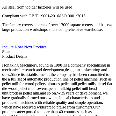
All steel from top tier factories will be used
Compliant with GB/T 19001-2016/ISO 9001:2015
The factory covers an area of over 13000 square meters and has two
large production workshops and a comprehensive warehouse.
Inquire Now
Next Product
Share:
Product Details
Hongxing Machinery. found in 1998 ,is a company specializing in
mechanical research and development,design,manufacturing and
sales.Since its establishment , the company has been committed to
the a full set of automatic production line of pellet machine ,such as
pellet mill for wood pellets,biomass pellet mill,pellet mills,diesel flat
die wood pellet mill,rowena pellet mill,big pellet mill head
unit,prodesa pellet mill,and so on.With years of development, we
have gradually formed our own technical characteristics and
produced machines with reliable quality and simple operation,
which have received widespread praise from customers.Our
products areexported to more than 40 countries such as