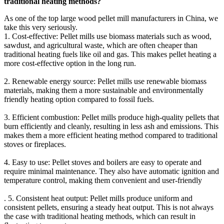
traditional heating methods?
As one of the top large wood pellet mill manufacturers in China, we
take this very seriously.
1. Cost-effective: Pellet mills use biomass materials such as wood,
sawdust, and agricultural waste, which are often cheaper than
traditional heating fuels like oil and gas. This makes pellet heating a
more cost-effective option in the long run.
2. Renewable energy source: Pellet mills use renewable biomass
materials, making them a more sustainable and environmentally
friendly heating option compared to fossil fuels.
3. Efficient combustion: Pellet mills produce high-quality pellets that
burn efficiently and cleanly, resulting in less ash and emissions. This
makes them a more efficient heating method compared to traditional
stoves or fireplaces.
4. Easy to use: Pellet stoves and boilers are easy to operate and
require minimal maintenance. They also have automatic ignition and
temperature control, making them convenient and user-friendly
. 5. Consistent heat output: Pellet mills produce uniform and
consistent pellets, ensuring a steady heat output. This is not always
the case with traditional heating methods, which can result in