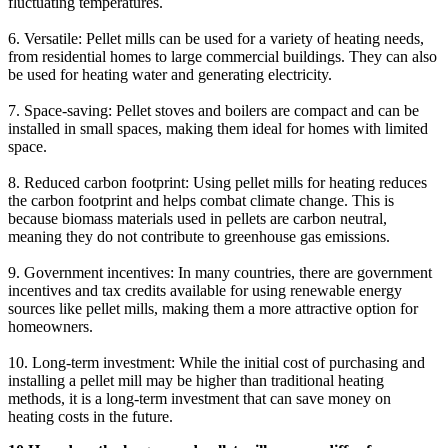
fluctuating temperatures.
6. Versatile: Pellet mills can be used for a variety of heating needs,
from residential homes to large commercial buildings. They can also
be used for heating water and generating electricity.
7. Space-saving: Pellet stoves and boilers are compact and can be
installed in small spaces, making them ideal for homes with limited
space.
8. Reduced carbon footprint: Using pellet mills for heating reduces
the carbon footprint and helps combat climate change. This is
because biomass materials used in pellets are carbon neutral,
meaning they do not contribute to greenhouse gas emissions.
9. Government incentives: In many countries, there are government
incentives and tax credits available for using renewable energy
sources like pellet mills, making them a more attractive option for
homeowners.
10. Long-term investment: While the initial cost of purchasing and
installing a pellet mill may be higher than traditional heating
methods, it is a long-term investment that can save money on
heating costs in the future.