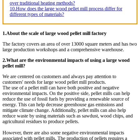
over traditional heating methods?
10.How does the large wood pellet mill process differ for
different types of materials?
1.About the scale of large wood pellet mill factory
The factory covers an area of over 13000 square meters and has two
large production workshops and a comprehensive warehouse.
2.What are the environmental impacts of using a large wood
pellet mill?
We are centered on customers and always pay attention to
customers' needs for large wood pellet mill products.
The use of a pellet mill can have both positive and negative
environmental impacts. On the positive side, pellet mills can help
reduce the use of fossil fuels by providing a renewable source of
energy. This can help decrease greenhouse gas emissions and
mitigate climate change. Additionally, pellet mills can also help
reduce waste by using materials such as sawdust, wood chips, and
agricultural residues to produce pellets.
However, there are also some negative environmental impacts
associated with pellet mills. The production of pellets requires a