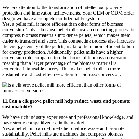
We pay attention to the transformation of intellectual property
protection and innovation achievements. Your OEM or ODM order
design we have a complete confidentiality system.
Yes, a pellet mill is more efficient than other forms of biomass
conversion. This is because pellet mills use a compacting process to
compress biomass materials into dense pellets, which makes them
easier to transport and store. This compacting process also increases
the energy density of the pellets, making them more efficient to burn
for energy production. Additionally, pellet mills have a higher
conversion rate compared to other forms of biomass conversion,
meaning that a larger percentage of the biomass material is
converted into usable energy. This makes pellet mills a more
sustainable and cost-effective option for biomass conversion.
11.Can a elk grove pellet mill help reduce waste and promote
sustainability?
We have rich industry experience and professional knowledge, and
have strong competitiveness in the market.
Yes, a pellet mill can definitely help reduce waste and promote
sustainability. Pellet mills are machines that compress biomass