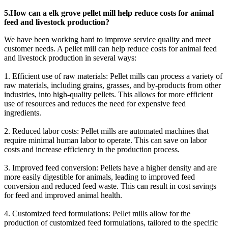
5.How can a elk grove pellet mill help reduce costs for animal
feed and livestock production?
We have been working hard to improve service quality and meet
customer needs. A pellet mill can help reduce costs for animal feed
and livestock production in several ways:
1. Efficient use of raw materials: Pellet mills can process a variety of
raw materials, including grains, grasses, and by-products from other
industries, into high-quality pellets. This allows for more efficient
use of resources and reduces the need for expensive feed
ingredients.
2. Reduced labor costs: Pellet mills are automated machines that
require minimal human labor to operate. This can save on labor
costs and increase efficiency in the production process.
3. Improved feed conversion: Pellets have a higher density and are
more easily digestible for animals, leading to improved feed
conversion and reduced feed waste. This can result in cost savings
for feed and improved animal health.
4. Customized feed formulations: Pellet mills allow for the
production of customized feed formulations, tailored to the specific