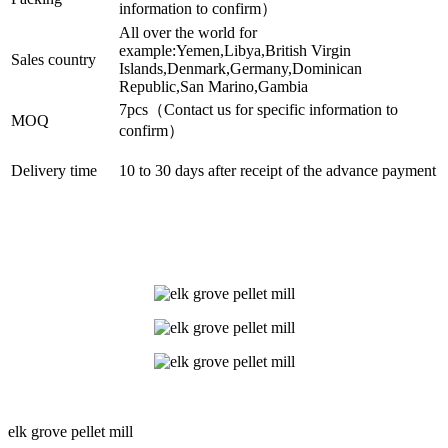
information to confirm）
All over the world for
example:Yemen,Libya,British Virgin
Sales country
Islands,Denmark,Germany,Dominican
Republic,San Marino,Gambia
7pcs（Contact us for specific information to
MOQ
confirm）
Delivery time
10 to 30 days after receipt of the advance payment
elk grove pellet mill