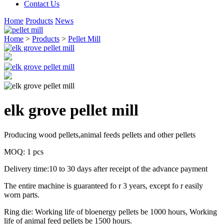
Contact Us
Home
Products
News
Home
>
Products
>
Pellet Mill
elk grove pellet mill
Producing wood pellets,animal feeds pellets and other pellets
MOQ: 1 pcs
Delivery time:10 to 30 days after receipt of the advance payment
The entire machine is guaranteed fo r 3 years, except fo r easily
worn parts.
Ring die: Working life of bloenergy pellets be 1000 hours, Working
life of animal feed pellets be 1500 hours.