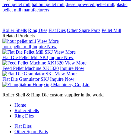
feed pellet mill
,
halibut pellet mill
,
diesel powered pellet mill
,
plastic
pellet mill manufacturers
Roller Shells
Ring Dies
Flat Dies
Other Spare Parts
Pellet Mill
Related Products
View More
hour pellet mill
Inquire Now
View More
Flat Die Pellet Mill SKJ
Inquire Now
View More
Feed Pellet Machine XKJ320
Inquire Now
View More
Flat Die Granulator SKJ
Inquire Now
Roller Shell & Ring Die custom supplier in the world
Home
Roller Shells
Ring Dies
Flat Dies
Other Spare Parts