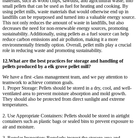
materials, such as wood chips, sawdust, and agricultural waste, into
small pellets that can be used as fuel for heating and cooking. By
using pellet mills, waste materials that would otherwise end up in
landfills can be repurposed and turned into a valuable energy source.
This not only reduces the amount of waste in landfills, but also
decreases the need for non-renewable energy sources, promoting
sustainability. Additionally, using pellets as a fuel source can help
reduce carbon emissions and air pollution, making it a more
environmentally friendly option. Overall, pellet mills play a crucial
role in reducing waste and promoting sustainability.
12.What are the best practices for storage and handling of
pellets produced by a elk grove pellet mill?
We have a first -class management team, and we pay attention to
teamwork to achieve common goals.
1. Proper Storage: Pellets should be stored in a dry, cool, and well-
ventilated area to prevent moisture absorption and mold growth.
They should also be protected from direct sunlight and extreme
temperatures.
2. Use Appropriate Containers: Pellets should be stored in airtight
containers such as plastic bags or sealed bins to prevent exposure to
air and moisture.
3. Regular Inspection: Regularly inspect the storage area and