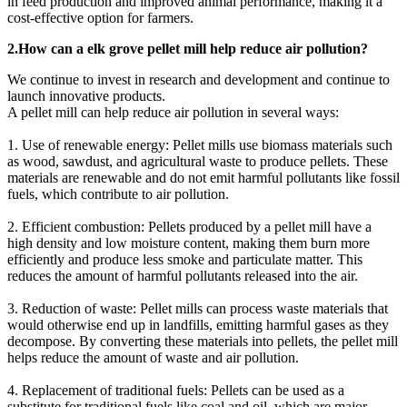
in feed production and improved animal performance, making it a
cost-effective option for farmers.
2.How can a elk grove pellet mill help reduce air pollution?
We continue to invest in research and development and continue to
launch innovative products.
A pellet mill can help reduce air pollution in several ways:
1. Use of renewable energy: Pellet mills use biomass materials such
as wood, sawdust, and agricultural waste to produce pellets. These
materials are renewable and do not emit harmful pollutants like fossil
fuels, which contribute to air pollution.
2. Efficient combustion: Pellets produced by a pellet mill have a
high density and low moisture content, making them burn more
efficiently and produce less smoke and particulate matter. This
reduces the amount of harmful pollutants released into the air.
3. Reduction of waste: Pellet mills can process waste materials that
would otherwise end up in landfills, emitting harmful gases as they
decompose. By converting these materials into pellets, the pellet mill
helps reduce the amount of waste and air pollution.
4. Replacement of traditional fuels: Pellets can be used as a
substitute for traditional fuels like coal and oil, which are major