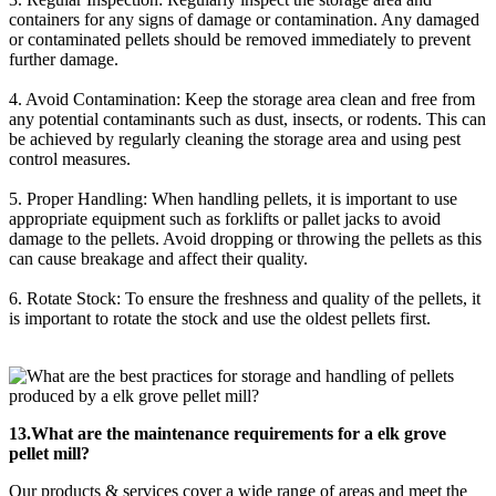
containers for any signs of damage or contamination. Any damaged
or contaminated pellets should be removed immediately to prevent
further damage.
4. Avoid Contamination: Keep the storage area clean and free from
any potential contaminants such as dust, insects, or rodents. This can
be achieved by regularly cleaning the storage area and using pest
control measures.
5. Proper Handling: When handling pellets, it is important to use
appropriate equipment such as forklifts or pallet jacks to avoid
damage to the pellets. Avoid dropping or throwing the pellets as this
can cause breakage and affect their quality.
6. Rotate Stock: To ensure the freshness and quality of the pellets, it
is important to rotate the stock and use the oldest pellets first.
13.What are the maintenance requirements for a elk grove
pellet mill?
Our products & services cover a wide range of areas and meet the