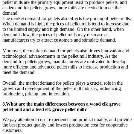
pellet mills are the primary equipment used to produce pellets, and
as demand for pellets grows, more mills are needed to meet the
demand.
The market demand for pellets also affects the pricing of pellet mills.
When demand is high, the prices of pellet mills tend to increase due
to the limited supply and high demand. On the other hand, when
demand is low, the prices of pellet mills may decrease as
manufacturers try to attract customers and stimulate demand.
Moreover, the market demand for pellets also drives innovation and
technological advancements in the pellet mill industry. As the
demand for pellets grows, manufacturers are motivated to develop
more efficient and advanced pellet mills to increase production and
meet the demand.
Overall, the market demand for pellets plays a crucial role in the
growth and development of the pellet mill industry, influencing
production, pricing, and innovation.
8.What are the main differences between a wood elk grove
pellet mill and a feed elk grove pellet mill?
We pay attention to user experience and product quality, and provide
the best product quality and lowest production cost for cooperative
customers.