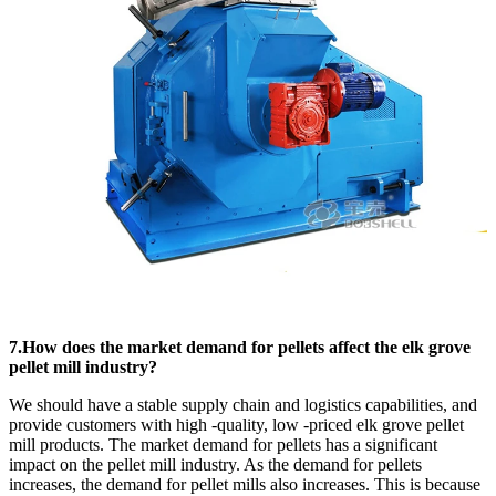
7.How does the market demand for pellets affect the elk grove
pellet mill industry?
We should have a stable supply chain and logistics capabilities, and
provide customers with high -quality, low -priced elk grove pellet
mill products. The market demand for pellets has a significant
impact on the pellet mill industry. As the demand for pellets
increases, the demand for pellet mills also increases. This is because