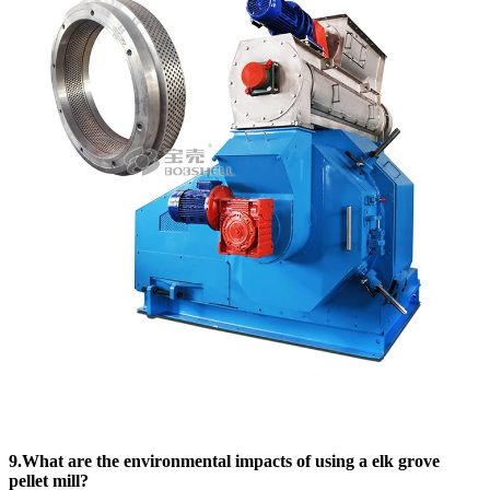
9.What are the environmental impacts of using a elk grove
pellet mill?