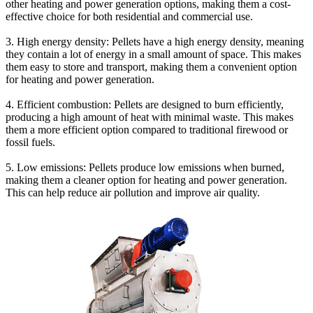
other heating and power generation options, making them a cost-
effective choice for both residential and commercial use.
3. High energy density: Pellets have a high energy density, meaning
they contain a lot of energy in a small amount of space. This makes
them easy to store and transport, making them a convenient option
for heating and power generation.
4. Efficient combustion: Pellets are designed to burn efficiently,
producing a high amount of heat with minimal waste. This makes
them a more efficient option compared to traditional firewood or
fossil fuels.
5. Low emissions: Pellets produce low emissions when burned,
making them a cleaner option for heating and power generation.
This can help reduce air pollution and improve air quality.