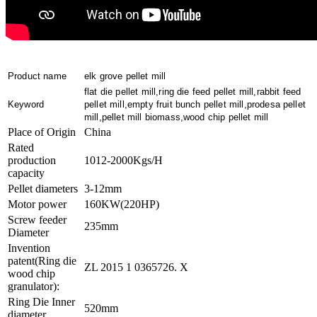
Product name
elk grove pellet mill
flat die pellet mill,ring die feed pellet mill,rabbit feed
Keyword
pellet mill,empty fruit bunch pellet mill,prodesa pellet
mill,pellet mill biomass,wood chip pellet mill
Place of Origin
China
Rated
production
1012-2000Kgs/H
capacity
Pellet diameters
3-12mm
Motor power
160KW(220HP)
Screw feeder
235mm
Diameter
Invention
patent(Ring die
ZL 2015 1 0365726. X
wood chip
granulator):
Ring Die Inner
520mm
diameter