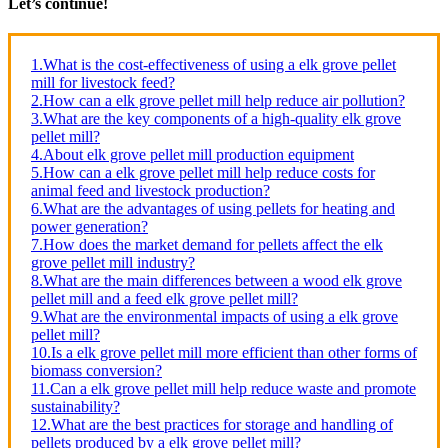
Let’s continue!
1.What is the cost-effectiveness of using a elk grove pellet
mill for livestock feed?
2.How can a elk grove pellet mill help reduce air pollution?
3.What are the key components of a high-quality elk grove
pellet mill?
4.About elk grove pellet mill production equipment
5.How can a elk grove pellet mill help reduce costs for
animal feed and livestock production?
6.What are the advantages of using pellets for heating and
power generation?
7.How does the market demand for pellets affect the elk
grove pellet mill industry?
8.What are the main differences between a wood elk grove
pellet mill and a feed elk grove pellet mill?
9.What are the environmental impacts of using a elk grove
pellet mill?
10.Is a elk grove pellet mill more efficient than other forms of
biomass conversion?
11.Can a elk grove pellet mill help reduce waste and promote
sustainability?
12.What are the best practices for storage and handling of
pellets produced by a elk grove pellet mill?