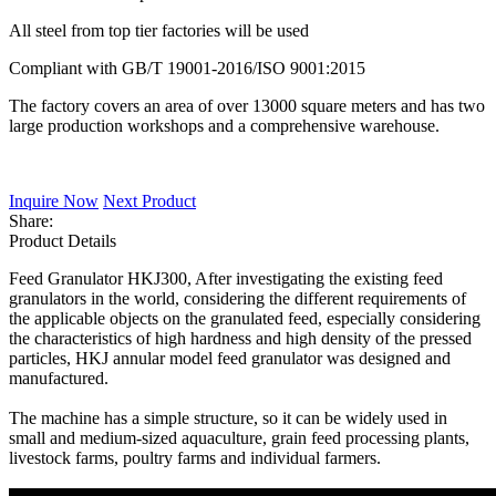
All steel from top tier factories will be used
Compliant with GB/T 19001-2016/ISO 9001:2015
The factory covers an area of over 13000 square meters and has two
large production workshops and a comprehensive warehouse.
Inquire Now
Next Product
Share:
Product Details
Feed Granulator HKJ300, After investigating the existing feed
granulators in the world, considering the different requirements of
the applicable objects on the granulated feed, especially considering
the characteristics of high hardness and high density of the pressed
particles, HKJ annular model feed granulator was designed and
manufactured.
The machine has a simple structure, so it can be widely used in
small and medium-sized aquaculture, grain feed processing plants,
livestock farms, poultry farms and individual farmers.