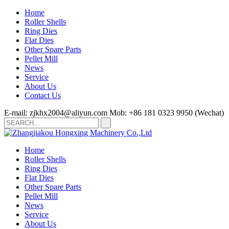
Home
Roller Shells
Ring Dies
Flat Dies
Other Spare Parts
Pellet Mill
News
Service
About Us
Contact Us
E-mail: zjkhx2004@aliyun.com
Mob: +86 181 0323 9950 (Wechat)
Home
Roller Shells
Ring Dies
Flat Dies
Other Spare Parts
Pellet Mill
News
Service
About Us