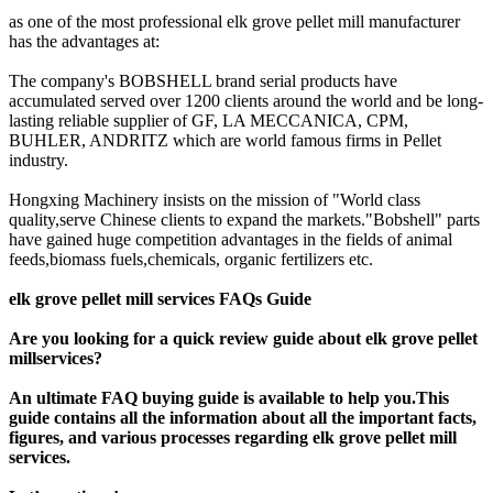
as one of the most professional elk grove pellet mill manufacturer
has the advantages at:
The company's BOBSHELL brand serial products have
accumulated served over 1200 clients around the world and be long-
lasting reliable supplier of GF, LA MECCANICA, CPM,
BUHLER, ANDRITZ which are world famous firms in Pellet
industry.
Hongxing Machinery insists on the mission of "World class
quality,serve Chinese clients to expand the markets."Bobshell" parts
have gained huge competition advantages in the fields of animal
feeds,biomass fuels,chemicals, organic fertilizers etc.
elk grove pellet mill services FAQs Guide
Are you looking for a quick review guide about elk grove pellet
millservices?
An ultimate FAQ buying guide is available to help you.This
guide contains all the information about all the important facts,
figures, and various processes regarding elk grove pellet mill
services.