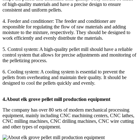
of high-quality materials and have a precise design to ensure
consistent and uniform pellets.
4. Feeder and conditioner: The feeder and conditioner are
responsible for regulating the flow of raw materials and adding
moisture to the mixture, respectively. They should be designed to
work efficiently and evenly distribute the materials.
5. Control system: A high-quality pellet mill should have a reliable
control system that allows for precise adjustments and monitoring of
the pelletizing process.
6. Cooling system: A cooling system is essential to prevent the
pellets from overheating and maintain their quality. It should be
designed to cool the pellets quickly and evenly.
4.About elk grove pellet mill production equipment
The company has over 80 sets of modern mechanical processing
equipment, mainly including CNC machining centers, CNC lathes,
CNC milling machines, CNC drilling machines, CNC wire cutting
and other types of equipment.