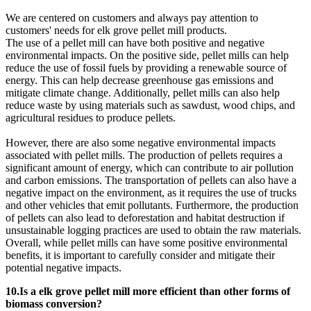
We are centered on customers and always pay attention to
customers' needs for elk grove pellet mill products.
The use of a pellet mill can have both positive and negative
environmental impacts. On the positive side, pellet mills can help
reduce the use of fossil fuels by providing a renewable source of
energy. This can help decrease greenhouse gas emissions and
mitigate climate change. Additionally, pellet mills can also help
reduce waste by using materials such as sawdust, wood chips, and
agricultural residues to produce pellets.
However, there are also some negative environmental impacts
associated with pellet mills. The production of pellets requires a
significant amount of energy, which can contribute to air pollution
and carbon emissions. The transportation of pellets can also have a
negative impact on the environment, as it requires the use of trucks
and other vehicles that emit pollutants. Furthermore, the production
of pellets can also lead to deforestation and habitat destruction if
unsustainable logging practices are used to obtain the raw materials.
Overall, while pellet mills can have some positive environmental
benefits, it is important to carefully consider and mitigate their
potential negative impacts.
10.Is a elk grove pellet mill more efficient than other forms of
biomass conversion?