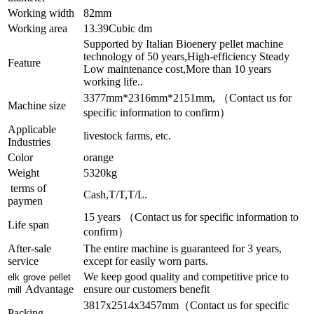
Working width
82mm
Working area
13.39Cubic dm
Supported by Italian Bioenery pellet machine
technology of 50 years,High-efficiency Steady
Feature
Low maintenance cost,More than 10 years
working life..
3377mm*2316mm*2151mm, （Contact us for
Machine size
specific information to confirm）
Applicable
livestock farms, etc.
Industries
Color
orange
Weight
5320kg
terms of
Cash,T/T,T/L.
paymen
15 years （Contact us for specific information to
Life span
confirm）
After-sale
The entire machine is guaranteed for 3 years,
service
except for easily worn parts.
We keep good quality and competitive price to
elk grove pellet
Advantage
ensure our customers benefit
mill
3817x2514x3457mm（Contact us for specific
Packing