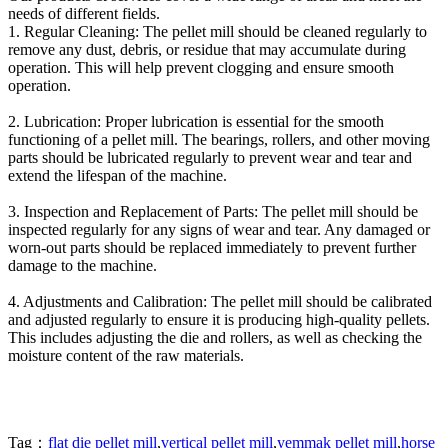
needs of different fields.
1. Regular Cleaning: The pellet mill should be cleaned regularly to
remove any dust, debris, or residue that may accumulate during
operation. This will help prevent clogging and ensure smooth
operation.
2. Lubrication: Proper lubrication is essential for the smooth
functioning of a pellet mill. The bearings, rollers, and other moving
parts should be lubricated regularly to prevent wear and tear and
extend the lifespan of the machine.
3. Inspection and Replacement of Parts: The pellet mill should be
inspected regularly for any signs of wear and tear. Any damaged or
worn-out parts should be replaced immediately to prevent further
damage to the machine.
4. Adjustments and Calibration: The pellet mill should be calibrated
and adjusted regularly to ensure it is producing high-quality pellets.
This includes adjusting the die and rollers, as well as checking the
moisture content of the raw materials.
Tag：
flat die pellet mill
,
vertical pellet mill
,
yemmak pellet mill
,
horse