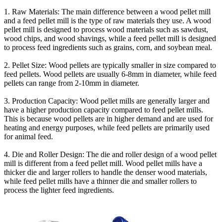
1. Raw Materials: The main difference between a wood pellet mill
and a feed pellet mill is the type of raw materials they use. A wood
pellet mill is designed to process wood materials such as sawdust,
wood chips, and wood shavings, while a feed pellet mill is designed
to process feed ingredients such as grains, corn, and soybean meal.
2. Pellet Size: Wood pellets are typically smaller in size compared to
feed pellets. Wood pellets are usually 6-8mm in diameter, while feed
pellets can range from 2-10mm in diameter.
3. Production Capacity: Wood pellet mills are generally larger and
have a higher production capacity compared to feed pellet mills.
This is because wood pellets are in higher demand and are used for
heating and energy purposes, while feed pellets are primarily used
for animal feed.
4. Die and Roller Design: The die and roller design of a wood pellet
mill is different from a feed pellet mill. Wood pellet mills have a
thicker die and larger rollers to handle the denser wood materials,
while feed pellet mills have a thinner die and smaller rollers to
process the lighter feed ingredients.