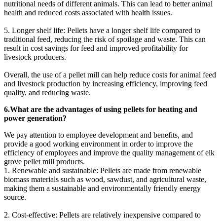
nutritional needs of different animals. This can lead to better animal
health and reduced costs associated with health issues.
5. Longer shelf life: Pellets have a longer shelf life compared to
traditional feed, reducing the risk of spoilage and waste. This can
result in cost savings for feed and improved profitability for
livestock producers.
Overall, the use of a pellet mill can help reduce costs for animal feed
and livestock production by increasing efficiency, improving feed
quality, and reducing waste.
6.What are the advantages of using pellets for heating and
power generation?
We pay attention to employee development and benefits, and
provide a good working environment in order to improve the
efficiency of employees and improve the quality management of elk
grove pellet mill products.
1. Renewable and sustainable: Pellets are made from renewable
biomass materials such as wood, sawdust, and agricultural waste,
making them a sustainable and environmentally friendly energy
source.
2. Cost-effective: Pellets are relatively inexpensive compared to