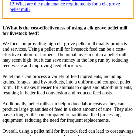
13.What are the maintenance requirements for a elk grove
pellet mill?
1.What is the cost-effectiveness of using a elk grove pellet mill
for livestock feed?
We focus on providing high elk grove pellet mill quality products
and services. Using a pellet mill for livestock feed can be a cost-
effective option for farmers. The initial investment in a pellet mill
may seem high, but it can save money in the long run by reducing
feed waste and improving feed efficiency.
Pellet mills can process a variety of feed ingredients, including
grains, forages, and by-products, into a uniform and compact pellet
form. This makes it easier for animals to digest and absorb nutrients,
resulting in better feed conversion and reduced feed costs.
Additionally, pellet mills can help reduce labor costs as they can
produce large quantities of feed in a short amount of time. They also
have a longer lifespan compared to traditional feed processing
equipment, reducing the need for frequent replacements.
Overall, using a pellet mill for livestock feed can lead to cost savings