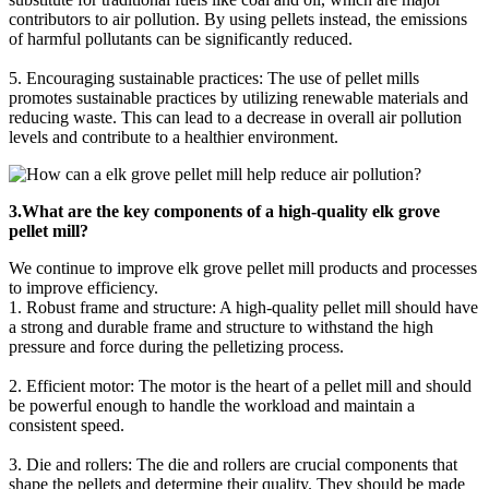
contributors to air pollution. By using pellets instead, the emissions
of harmful pollutants can be significantly reduced.
5. Encouraging sustainable practices: The use of pellet mills
promotes sustainable practices by utilizing renewable materials and
reducing waste. This can lead to a decrease in overall air pollution
levels and contribute to a healthier environment.
3.What are the key components of a high-quality elk grove
pellet mill?
We continue to improve elk grove pellet mill products and processes
to improve efficiency.
1. Robust frame and structure: A high-quality pellet mill should have
a strong and durable frame and structure to withstand the high
pressure and force during the pelletizing process.
2. Efficient motor: The motor is the heart of a pellet mill and should
be powerful enough to handle the workload and maintain a
consistent speed.
3. Die and rollers: The die and rollers are crucial components that
shape the pellets and determine their quality. They should be made