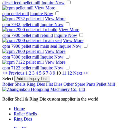
diesel feed pellet mill
Inquire Now
View More
cpm pellet mill
Inquire Now
View More
cpm 7932 pellet mill
Inquire Now
View More
cpm 7900 pellet mill rebuild
Inquire Now
View More
cpm 7900 pellet mill main seal
Inquire Now
View More
cpm 7800 pellet mill
Inquire Now
View More
cpm 7122 pellet mill
Inquire Now
<< Previous
1
2
3
4
5
6
7
8
9
10
11
12
Next >>
Select
Roller Shells
Ring Dies
Flat Dies
Other Spare Parts
Pellet Mill
Roller Shell & Ring Die custom supplier in the world
Home
Roller Shells
Ring Dies