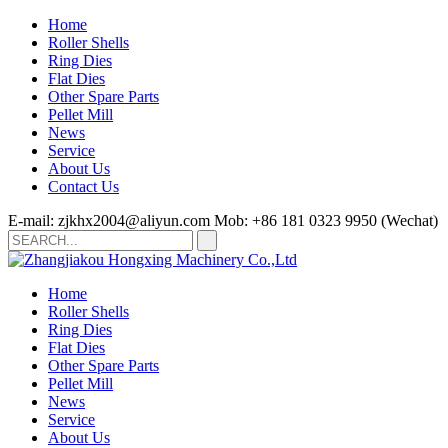
Home
Roller Shells
Ring Dies
Flat Dies
Other Spare Parts
Pellet Mill
News
Service
About Us
Contact Us
E-mail: zjkhx2004@aliyun.com
Mob: +86 181 0323 9950 (Wechat)
Home
Roller Shells
Ring Dies
Flat Dies
Other Spare Parts
Pellet Mill
News
Service
About Us