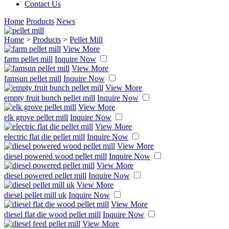
Contact Us
Home
Products
News
Home
>
Products
>
Pellet Mill
View More
farm pellet mill
Inquire Now
View More
famsun pellet mill
Inquire Now
View More
empty fruit bunch pellet mill
Inquire Now
View More
elk grove pellet mill
Inquire Now
View More
electric flat die pellet mill
Inquire Now
View More
diesel powered wood pellet mill
Inquire Now
View More
diesel powered pellet mill
Inquire Now
View More
diesel pellet mill uk
Inquire Now
View More
diesel flat die wood pellet mill
Inquire Now
View More