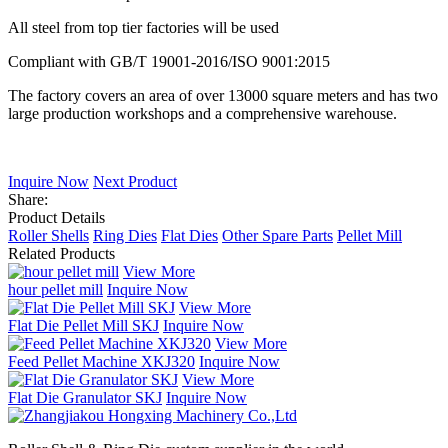
All steel from top tier factories will be used
Compliant with GB/T 19001-2016/ISO 9001:2015
The factory covers an area of over 13000 square meters and has two
large production workshops and a comprehensive warehouse.
Inquire Now
Next Product
Share:
Product Details
Roller Shells
Ring Dies
Flat Dies
Other Spare Parts
Pellet Mill
Related Products
View More
hour pellet mill
Inquire Now
View More
Flat Die Pellet Mill SKJ
Inquire Now
View More
Feed Pellet Machine XKJ320
Inquire Now
View More
Flat Die Granulator SKJ
Inquire Now