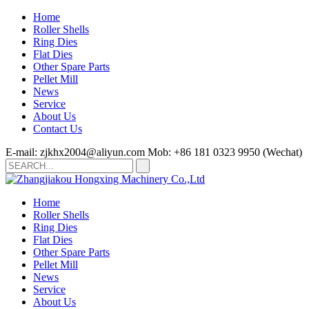
Home
Roller Shells
Ring Dies
Flat Dies
Other Spare Parts
Pellet Mill
News
Service
About Us
Contact Us
E-mail: zjkhx2004@aliyun.com
Mob: +86 181 0323 9950 (Wechat)
Home
Roller Shells
Ring Dies
Flat Dies
Other Spare Parts
Pellet Mill
News
Service
About Us