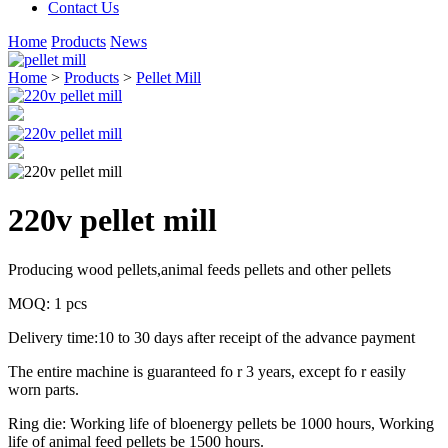
Contact Us
Home
Products
News
Home
>
Products
>
Pellet Mill
220v pellet mill
Producing wood pellets,animal feeds pellets and other pellets
MOQ: 1 pcs
Delivery time:10 to 30 days after receipt of the advance payment
The entire machine is guaranteed fo r 3 years, except fo r easily
worn parts.
Ring die: Working life of bloenergy pellets be 1000 hours, Working
life of animal feed pellets be 1500 hours.