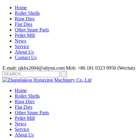
Home
Roller Shells
Ring Dies
Flat Dies
Other Spare Parts
Pellet Mill
News
Service
About Us
Contact Us
E-mail: zjkhx2004@aliyun.com
Mob: +86 181 0323 9950 (Wechat)
Home
Roller Shells
Ring Dies
Flat Dies
Other Spare Parts
Pellet Mill
News
Service
About Us