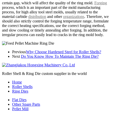
certain gap, which will affect the quality of the ring mold.
Forging
process, which is an important part of the mold manufacturing
process, for high alloy tool steel molds, usually related to the
material carbide
distribution
and other
organizations
. Therefore, we
should also strictly control the forging temperature range, formulate
the correct heating specifications, use the correct forging method,
and slow cooling or timely annealing after forging. In addition, the
irregular process can easily lead to cracks in the ring mold body.
Previous
Why Choose Hardened Steel for Roller Shells?
Next
Do You Know How To Maintain The Ring Die?
Roller Shell & Ring Die custom supplier in the world
Home
Roller Shells
Ring Dies
Flat Dies
Other Spare Parts
Pellet Mill