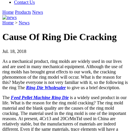
Contact Us
Home
Products
News
Home
>
News
Cause Of Ring Die Cracking
Jul. 18, 2018
As a mechanical product, ring molds are widely used in our lives
and are used in many mechanical equipment. Although the use of
ring molds has brought great effects to our work, the cracking
phenomenon of the ring model will occur. What is the reason for
this? Maybe everyone is not very familiar with it, so the following is
the ring The
Ring Die Wholesaler
to give us a brief description.
The
Feed Pellet Machine Ring Die
is a widely used product in our
life. What is the reason for the ring mold cracking? The ring mold
material and the blank quality are the causes of the ring mold
cracking. The material used in the ring mold is one of the important
reasons. At present, 4Cr13 and 20CrMnTid used in China are
relatively stable, but the manufacturers of materials are indeed
different. Even if the same materials, trace elements will have a