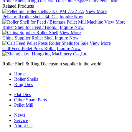
Roller Shells
Ring Dies
Flat Dies
Other Spare Parts
Pellet Mill
Related Products
View More
Pellet mill roller shells 34: C...
Inquire Now
View More
Roller Shell for Feed / Biom...
Inquire Now
View More
China Supplier Roller Shell
Inquire Now
View More
Calf Feed Pellet Press Roll...
Inquire Now
Roller Shell & Ring Die custom supplier in the world
Home
Roller Shells
Ring Dies
Flat Dies
Other Spare Parts
Pellet Mill
News
Service
About Us