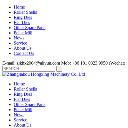
Home
Roller Shells
Ring Dies
Flat Dies
Other Spare Parts
Pellet Mill
News
Service
About Us
Contact Us
E-mail: zjkhx2004@aliyun.com
Mob: +86 181 0323 9950 (Wechat)
Home
Roller Shells
Ring Dies
Flat Dies
Other Spare Parts
Pellet Mill
News
Service
About Us