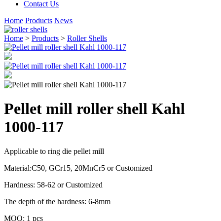
Contact Us
Home
Products
News
Home
>
Products
>
Roller Shells
Pellet mill roller shell Kahl
1000-117
Applicable to ring die pellet mill
Material:C50, GCr15, 20MnCr5 or Customized
Hardness: 58-62 or Customized
The depth of the hardness: 6-8mm
MOQ: 1 pcs