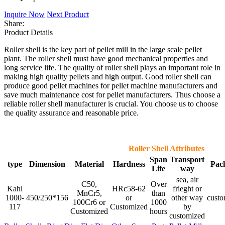
Inquire Now
Next Product
Share:
Product Details
Roller shell is the key part of pellet mill in the large scale pellet
plant. The roller shell must have good mechanical properties and
long service life. The quality of roller shell plays an important role in
making high quality pellets and high output. Good roller shell can
produce good pellet machines for pellet machine manufacturers and
save much maintenance cost for pellet manufacturers. Thus choose a
reliable roller shell manufacturer is crucial. You choose us to choose
the quality assurance and reasonable price.
Roller Shell Attributes
Span
Transport
type
Dimension
Material
Hardness
Pac
Life
way
sea, air
C50,
Over
Kahl
HRc58-62
frieght or
MnCr5,
than
1000-
450/250*156
or
other way
custo
100Cr6 or
1000
117
Customized
by
Customized
hours
customized