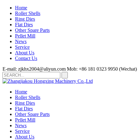
Home
Roller Shells
Ring Dies
Flat Dies
Other Spare Parts
Pellet Mill
News
Service
About Us
Contact Us
E-mail: zjkhx2004@aliyun.com
Mob: +86 181 0323 9950 (Wechat)
Home
Roller Shells
Ring Dies
Flat Dies
Other Spare Parts
Pellet Mill
News
Service
About Us