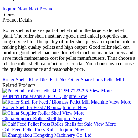
Inquire Now
Next Product
Share:
Product Details
Roller shell is the key part of pellet mill in the large scale pellet
plant. The roller shell must have good mechanical properties and
long service life. The quality of roller shell plays an important role in
making high quality pellets and high output. Good roller shell can
produce good pellet machines for pellet machine manufacturers and
save much maintenance cost for pellet manufacturers. Thus choose a
reliable roller shell manufacturer is crucial. You choose us to choose
the quality assurance and reasonable price.
Roller Shells
Ring Dies
Flat Dies
Other Spare Parts
Pellet Mill
Related Products
View More
Pellet mill roller shells 34: C...
Inquire Now
View More
Roller Shell for Feed / Biom...
Inquire Now
View More
China Supplier Roller Shell
Inquire Now
View More
Calf Feed Pellet Press Roll...
Inquire Now