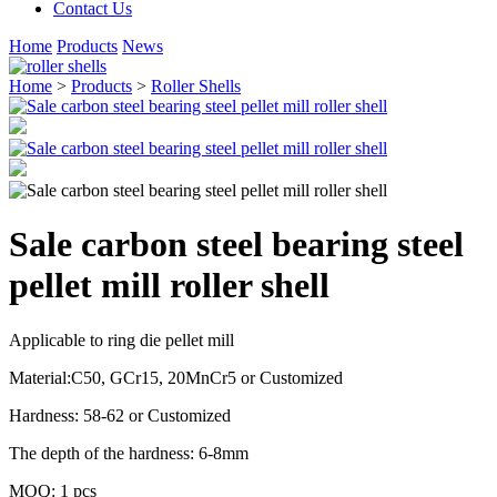
Contact Us
Home
Products
News
Home
>
Products
>
Roller Shells
Sale carbon steel bearing steel
pellet mill roller shell
Applicable to ring die pellet mill
Material:C50, GCr15, 20MnCr5 or Customized
Hardness: 58-62 or Customized
The depth of the hardness: 6-8mm
MOQ: 1 pcs