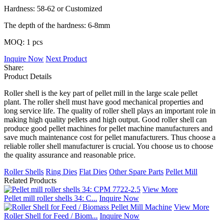
Hardness: 58-62 or Customized
The depth of the hardness: 6-8mm
MOQ: 1 pcs
Inquire Now
Next Product
Share:
Product Details
Roller shell is the key part of pellet mill in the large scale pellet
plant. The roller shell must have good mechanical properties and
long service life. The quality of roller shell plays an important role in
making high quality pellets and high output. Good roller shell can
produce good pellet machines for pellet machine manufacturers and
save much maintenance cost for pellet manufacturers. Thus choose a
reliable roller shell manufacturer is crucial. You choose us to choose
the quality assurance and reasonable price.
Roller Shells
Ring Dies
Flat Dies
Other Spare Parts
Pellet Mill
Related Products
View More
Pellet mill roller shells 34: C...
Inquire Now
View More
Roller Shell for Feed / Biom...
Inquire Now