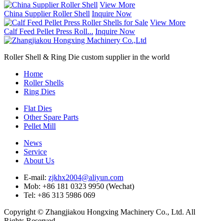
View More
China Supplier Roller Shell
Inquire Now
View More
Calf Feed Pellet Press Roll...
Inquire Now
Roller Shell & Ring Die custom supplier in the world
Home
Roller Shells
Ring Dies
Flat Dies
Other Spare Parts
Pellet Mill
News
Service
About Us
E-mail:
zjkhx2004@aliyun.com
Mob: +86 181 0323 9950 (Wechat)
Tel: +86 313 5986 069
Copyright © Zhangjiakou Hongxing Machinery Co., Ltd. All
Rights Reserved