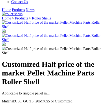
Contact Us
Home
Products
News
Home
>
Products
>
Roller Shells
Customized Half price of the
market Pellet Machine Parts
Roller Shell
Applicable to ring die pellet mill
Material:C50, GCr15, 20MnCr5 or Customized