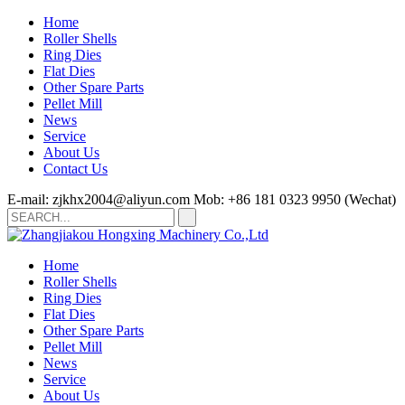
Home
Roller Shells
Ring Dies
Flat Dies
Other Spare Parts
Pellet Mill
News
Service
About Us
Contact Us
E-mail: zjkhx2004@aliyun.com
Mob: +86 181 0323 9950 (Wechat)
Home
Roller Shells
Ring Dies
Flat Dies
Other Spare Parts
Pellet Mill
News
Service
About Us