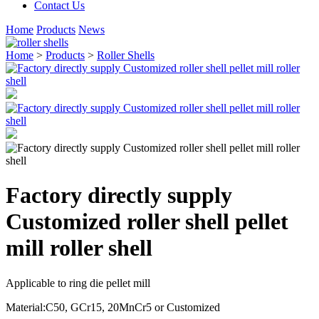
Contact Us
Home
Products
News
Home
>
Products
>
Roller Shells
Factory directly supply
Customized roller shell pellet
mill roller shell
Applicable to ring die pellet mill
Material:C50, GCr15, 20MnCr5 or Customized