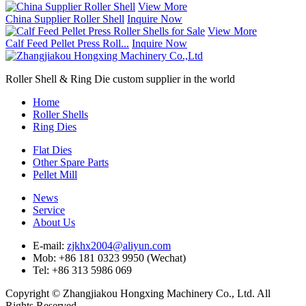
View More
China Supplier Roller Shell
Inquire Now
View More
Calf Feed Pellet Press Roll...
Inquire Now
Roller Shell & Ring Die custom supplier in the world
Home
Roller Shells
Ring Dies
Flat Dies
Other Spare Parts
Pellet Mill
News
Service
About Us
E-mail:
zjkhx2004@aliyun.com
Mob: +86 181 0323 9950 (Wechat)
Tel: +86 313 5986 069
Copyright © Zhangjiakou Hongxing Machinery Co., Ltd. All
Rights Reserved