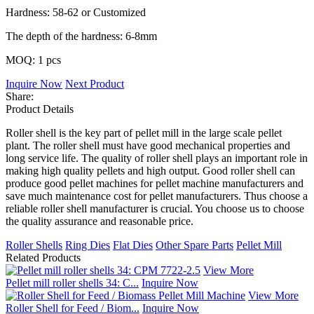
Hardness: 58-62 or Customized
The depth of the hardness: 6-8mm
MOQ: 1 pcs
Inquire Now
Next Product
Share:
Product Details
Roller shell is the key part of pellet mill in the large scale pellet
plant. The roller shell must have good mechanical properties and
long service life. The quality of roller shell plays an important role in
making high quality pellets and high output. Good roller shell can
produce good pellet machines for pellet machine manufacturers and
save much maintenance cost for pellet manufacturers. Thus choose a
reliable roller shell manufacturer is crucial. You choose us to choose
the quality assurance and reasonable price.
Roller Shells
Ring Dies
Flat Dies
Other Spare Parts
Pellet Mill
Related Products
View More
Pellet mill roller shells 34: C...
Inquire Now
View More
Roller Shell for Feed / Biom...
Inquire Now