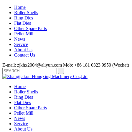
Home
Roller Shells
Ring Dies
Flat Dies
Other Spare Parts
Pellet Mill
News
Service
About Us
Contact Us
E-mail: zjkhx2004@aliyun.com
Mob: +86 181 0323 9950 (Wechat)
Home
Roller Shells
Ring Dies
Flat Dies
Other Spare Parts
Pellet Mill
News
Service
About Us