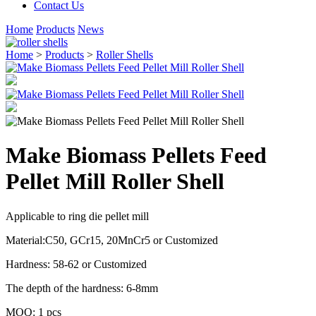
Contact Us
Home
Products
News
Home
>
Products
>
Roller Shells
Make Biomass Pellets Feed
Pellet Mill Roller Shell
Applicable to ring die pellet mill
Material:C50, GCr15, 20MnCr5 or Customized
Hardness: 58-62 or Customized
The depth of the hardness: 6-8mm
MOQ: 1 pcs