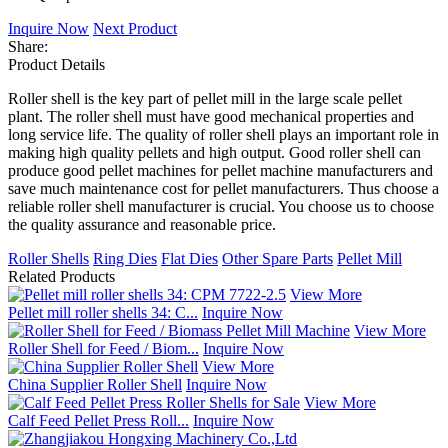
Inquire Now
Next Product
Share:
Product Details
Roller shell is the key part of pellet mill in the large scale pellet
plant. The roller shell must have good mechanical properties and
long service life. The quality of roller shell plays an important role in
making high quality pellets and high output. Good roller shell can
produce good pellet machines for pellet machine manufacturers and
save much maintenance cost for pellet manufacturers. Thus choose a
reliable roller shell manufacturer is crucial. You choose us to choose
the quality assurance and reasonable price.
Roller Shells
Ring Dies
Flat Dies
Other Spare Parts
Pellet Mill
Related Products
View More
Pellet mill roller shells 34: C...
Inquire Now
View More
Roller Shell for Feed / Biom...
Inquire Now
View More
China Supplier Roller Shell
Inquire Now
View More
Calf Feed Pellet Press Roll...
Inquire Now