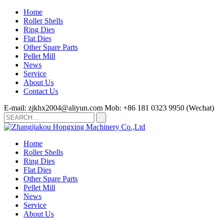
Home
Roller Shells
Ring Dies
Flat Dies
Other Spare Parts
Pellet Mill
News
Service
About Us
Contact Us
E-mail: zjkhx2004@aliyun.com
Mob: +86 181 0323 9950 (Wechat)
Home
Roller Shells
Ring Dies
Flat Dies
Other Spare Parts
Pellet Mill
News
Service
About Us