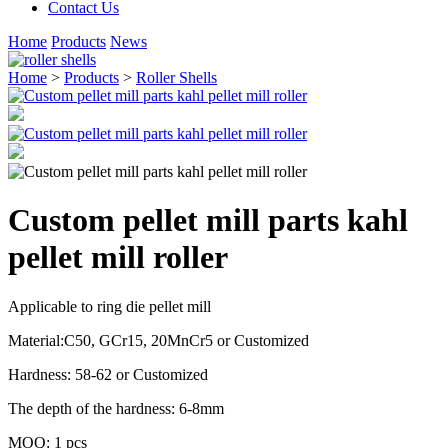
Contact Us
Home
Products
News
Home
>
Products
>
Roller Shells
Custom pellet mill parts kahl
pellet mill roller
Applicable to ring die pellet mill
Material:C50, GCr15, 20MnCr5 or Customized
Hardness: 58-62 or Customized
The depth of the hardness: 6-8mm
MOQ: 1 pcs