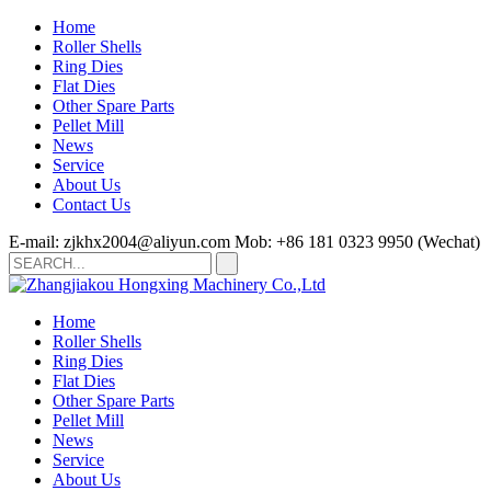
Home
Roller Shells
Ring Dies
Flat Dies
Other Spare Parts
Pellet Mill
News
Service
About Us
Contact Us
E-mail: zjkhx2004@aliyun.com
Mob: +86 181 0323 9950 (Wechat)
Home
Roller Shells
Ring Dies
Flat Dies
Other Spare Parts
Pellet Mill
News
Service
About Us