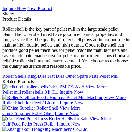
Inquire Now
Next Product
Share:
Product Details
Roller shell is the key part of pellet mill in the large scale pellet
plant. The roller shell must have good mechanical properties and
long service life. The quality of roller shell plays an important role in
making high quality pellets and high output. Good roller shell can
produce good pellet machines for pellet machine manufacturers and
save much maintenance cost for pellet manufacturers. Thus choose a
reliable roller shell manufacturer is crucial. You choose us to choose
the quality assurance and reasonable price.
Roller Shells
Ring Dies
Flat Dies
Other Spare Parts
Pellet Mill
Related Products
View More
Pellet mill roller shells 34: C...
Inquire Now
View More
Roller Shell for Feed / Biom...
Inquire Now
View More
China Supplier Roller Shell
Inquire Now
View More
Calf Feed Pellet Press Roll...
Inquire Now