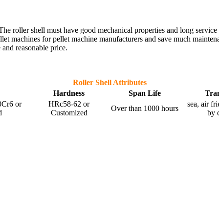
nt. The roller shell must have good mechanical properties and long service
ellet machines for pellet machine manufacturers and save much maintenanc
 and reasonable price.
Roller Shell Attributes
Hardness
Span Life
Tra
Cr6 or
HRc58-62 or
sea, air f
Over than 1000 hours
d
Customized
by 