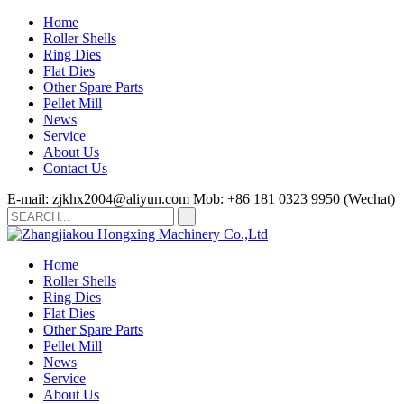
Home
Roller Shells
Ring Dies
Flat Dies
Other Spare Parts
Pellet Mill
News
Service
About Us
Contact Us
E-mail: zjkhx2004@aliyun.com
Mob: +86 181 0323 9950 (Wechat)
Home
Roller Shells
Ring Dies
Flat Dies
Other Spare Parts
Pellet Mill
News
Service
About Us