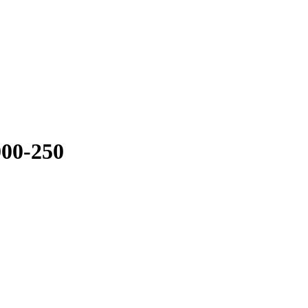
2000-250