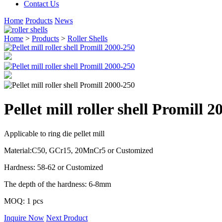
Contact Us
Home
Products
News
Home
>
Products
>
Roller Shells
Pellet mill roller shell Promill 
Applicable to ring die pellet mill
Material:C50, GCr15, 20MnCr5 or Customized
Hardness: 58-62 or Customized
The depth of the hardness: 6-8mm
MOQ: 1 pcs
Inquire Now
Next Product