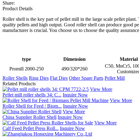
Share:
Product Details
Roller shell is the key part of pellet mill in the large scale pellet pla
quality pellets and high output. Good roller shell can produce good p
manufacturer is crucial. You choose us to choose the quality assurance
type
Dimension
Material
C50, MnCr5, 100
Promill 2000-250
490/320*260
Customize
Roller Shells
Ring Dies
Flat Dies
Other Spare Parts
Pellet Mill
Related Products
View More
Pellet mill roller shells 34: C...
Inquire Now
View More
Roller Shell for Feed / Biom...
Inquire Now
View More
China Supplier Roller Shell
Inquire Now
View More
Calf Feed Pellet Press Roll...
Inquire Now