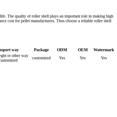
 life. The quality of roller shell plays an important role in making high
e cost for pellet manufacturers. Thus choose a reliable roller shell
nsport way
Package
ODM
OEM
Watermark
rieght or other way
customized
Yes
Yes
Yes
customized