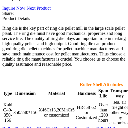
Inquire Now
Next Product
Share:
Product Details
Ring die is the key part of ring die pellet mill in the large scale pellet
plant. The ring die must have good mechanical properties and long
service life. The quality of ring die plays an important role in making
high quality pellets and high output. Good ring die can produce
good ring die pellet machines for pellet machine manufacturers and
save much maintenance cost for pellet manufacturers. Thus choose a
reliable ring die manufacturer is crucial. You choose us to choose the
quality assurance and reasonable price.
Roller Shell Attributes
Span
Transpor
type
Dimension
Material
Hardness
Life
way
sea, air
Kahl
Over
HRc58-62
frieght or
C40-
X46Cr13,20MnCr5
than
350/240*156
or
other wa
350-
or customized
1200
Customized
by
156
hours
customize