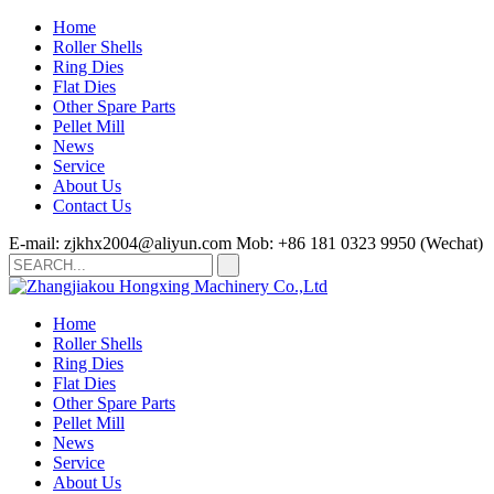
Home
Roller Shells
Ring Dies
Flat Dies
Other Spare Parts
Pellet Mill
News
Service
About Us
Contact Us
E-mail: zjkhx2004@aliyun.com
Mob: +86 181 0323 9950 (Wechat)
Home
Roller Shells
Ring Dies
Flat Dies
Other Spare Parts
Pellet Mill
News
Service
About Us