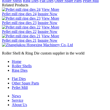
Roller Shells
Ring Dies
Flat Dies
Other Spare Parts
Pellet Mill
Related Products
View More
Pellet mill ring dies 24
Inquire Now
View More
Pellet mill ring dies 23
Inquire Now
View More
Pellet mill ring dies 22
Inquire Now
View More
Pellet mill ring dies 21
Inquire Now
Roller Shell & Ring Die custom supplier in the world
Home
Roller Shells
Ring Dies
Flat Dies
Other Spare Parts
Pellet Mill
News
Service
About Us