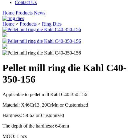
Contact Us
Home
Products
News
Home
>
Products
>
Ring Dies
Pellet mill ring die Kahl C40-
350-156
Applicable to pellet mill Kahl C40-350-156
Material: X46Cr13, 20CrMn or Customized
Hardness: 58-62 or Customized
The depth of the hardness: 6-8mm
MOQ: 1 pcs