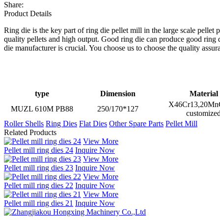
Share:
Product Details
Ring die is the key part of ring die pellet mill in the large scale pell
quality pellets and high output. Good ring die can produce good ring 
die manufacturer is crucial. You choose us to choose the quality assur
type
Dimension
Material
X46Cr13,20MnC
MUZL 610M PB88
250/170*127
customize
Roller Shells
Ring Dies
Flat Dies
Other Spare Parts
Pellet Mill
Related Products
View More
Pellet mill ring dies 24
Inquire Now
View More
Pellet mill ring dies 23
Inquire Now
View More
Pellet mill ring dies 22
Inquire Now
View More
Pellet mill ring dies 21
Inquire Now