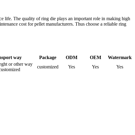
ice life. The quality of ring die plays an important role in making high
ntenance cost for pellet manufacturers. Thus choose a reliable ring
nsport way
Package
ODM
OEM
Watermark
rieght or other way
customized
Yes
Yes
Yes
customized