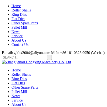
Home
Roller Shells
Ring Dies
Flat Dies
Other Spare Parts
Pellet Mill
News
Service
About Us
Contact Us
E-mail: zjkhx2004@aliyun.com
Mob: +86 181 0323 9950 (Wechat)
Home
Roller Shells
Ring Dies
Flat Dies
Other Spare Parts
Pellet Mill
News
Service
About Us