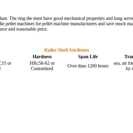
et plant. The ring die must have good mechanical properties and long serv
die pellet machines for pellet machine manufacturers and save much mai
ance and reasonable price.
Roller Shell Attributes
Hardness
Span Life
Tra
r5 or
HRc58-62 or
sea, air f
Over than 1200 hours
d
Customized
by 