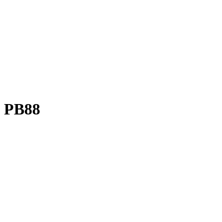
M PB88