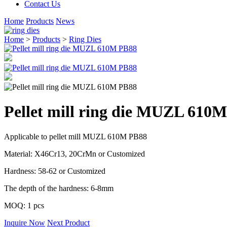
Contact Us
Home
Products
News
Home
>
Products
>
Ring Dies
Pellet mill ring die MUZL 610
Applicable to pellet mill MUZL 610M PB88
Material: X46Cr13, 20CrMn or Customized
Hardness: 58-62 or Customized
The depth of the hardness: 6-8mm
MOQ: 1 pcs
Inquire Now
Next Product