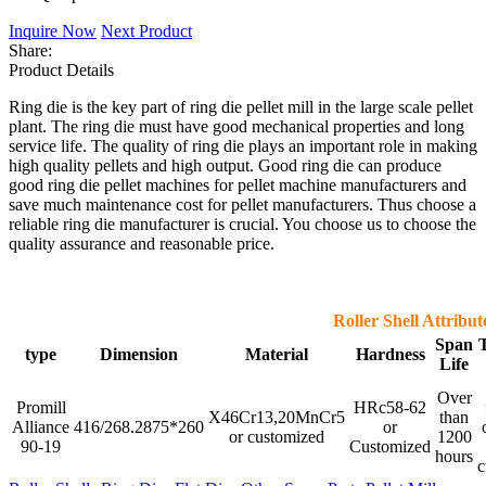
Inquire Now
Next Product
Share:
Product Details
Ring die is the key part of ring die pellet mill in the large scale pellet
plant. The ring die must have good mechanical properties and long
service life. The quality of ring die plays an important role in making
high quality pellets and high output. Good ring die can produce
good ring die pellet machines for pellet machine manufacturers and
save much maintenance cost for pellet manufacturers. Thus choose a
reliable ring die manufacturer is crucial. You choose us to choose the
quality assurance and reasonable price.
Roller Shell Attribut
Span
type
Dimension
Material
Hardness
Life
Over
Promill
HRc58-62
X46Cr13,20MnCr5
than
Alliance
416/268.2875*260
or
or customized
1200
90-19
Customized
hours
c