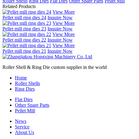
Roller Shells
Ring Dies
Flat Dies
Other Spare Parts
Pellet Mill
Related Products
View More
Pellet mill ring dies 24
Inquire Now
View More
Pellet mill ring dies 23
Inquire Now
View More
Pellet mill ring dies 22
Inquire Now
View More
Pellet mill ring dies 21
Inquire Now
Roller Shell & Ring Die custom supplier in the world
Home
Roller Shells
Ring Dies
Flat Dies
Other Spare Parts
Pellet Mill
News
Service
About Us