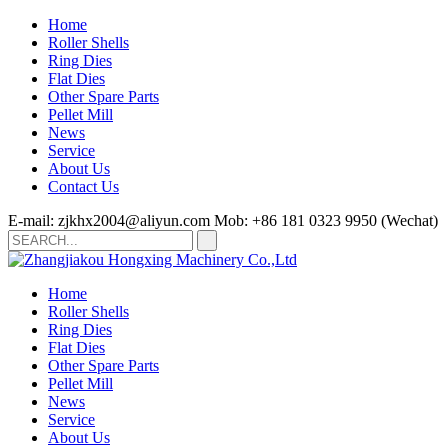
Home
Roller Shells
Ring Dies
Flat Dies
Other Spare Parts
Pellet Mill
News
Service
About Us
Contact Us
E-mail: zjkhx2004@aliyun.com
Mob: +86 181 0323 9950 (Wechat)
Home
Roller Shells
Ring Dies
Flat Dies
Other Spare Parts
Pellet Mill
News
Service
About Us