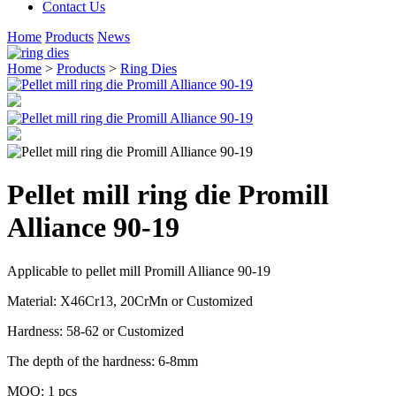
Contact Us
Home
Products
News
Home
>
Products
>
Ring Dies
Pellet mill ring die Promill
Alliance 90-19
Applicable to pellet mill Promill Alliance 90-19
Material: X46Cr13, 20CrMn or Customized
Hardness: 58-62 or Customized
The depth of the hardness: 6-8mm
MOQ: 1 pcs