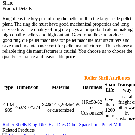
Share:
Product Details
Ring die is the key part of ring die pellet mill in the large scale pellet
plant. The ring die must have good mechanical properties and long
service life. The quality of ring die plays an important role in making
high quality pellets and high output. Good ring die can produce
good ring die pellet machines for pellet machine manufacturers and
save much maintenance cost for pellet manufacturers. Thus choose a
reliable ring die manufacturer is crucial. You choose us to choose the
quality assurance and reasonable price.
Roller Shell Attributes
Span
Transpo
type
Dimension
Material
Hardness
Life
way
sea, air
Over
HRc58-62
frieght o
CLM
X46Cr13,20MnCr5
than
462/310*274
or
other wa
935
or customized
1200
Customized
by
hours
customiz
Roller Shells
Ring Dies
Flat Dies
Other Spare Parts
Pellet Mill
Related Products