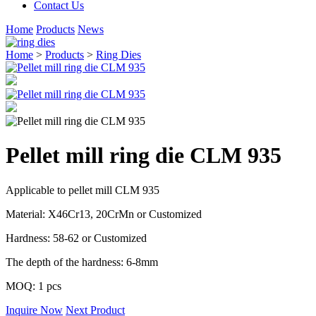
Contact Us
Home
Products
News
Home
>
Products
>
Ring Dies
Pellet mill ring die CLM 935
Applicable to pellet mill CLM 935
Material: X46Cr13, 20CrMn or Customized
Hardness: 58-62 or Customized
The depth of the hardness: 6-8mm
MOQ: 1 pcs
Inquire Now
Next Product