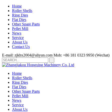
Home
Roller Shells
Ring Dies
Flat Dies
Other Spare Parts
Pellet Mill
News
Service
About Us
Contact Us
E-mail: zjkhx2004@aliyun.com
Mob: +86 181 0323 9950 (Wechat)
Home
Roller Shells
Ring Dies
Flat Dies
Other Spare Parts
Pellet Mill
News
Service
About Us