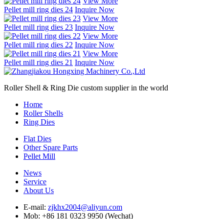
View More
Pellet mill ring dies 24
Inquire Now
View More
Pellet mill ring dies 23
Inquire Now
View More
Pellet mill ring dies 22
Inquire Now
View More
Pellet mill ring dies 21
Inquire Now
Roller Shell & Ring Die custom supplier in the world
Home
Roller Shells
Ring Dies
Flat Dies
Other Spare Parts
Pellet Mill
News
Service
About Us
E-mail:
zjkhx2004@aliyun.com
Mob: +86 181 0323 9950 (Wechat)