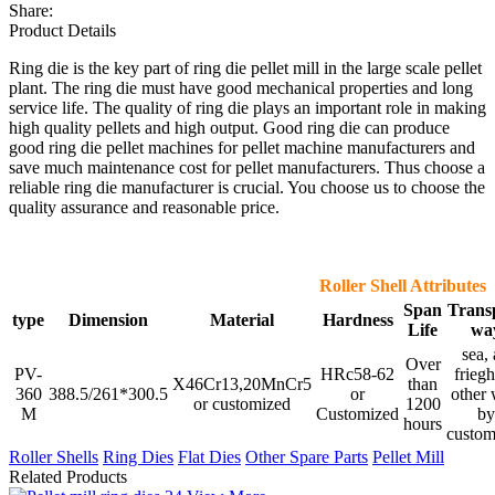
Share:
Product Details
Ring die is the key part of ring die pellet mill in the large scale pellet
plant. The ring die must have good mechanical properties and long
service life. The quality of ring die plays an important role in making
high quality pellets and high output. Good ring die can produce
good ring die pellet machines for pellet machine manufacturers and
save much maintenance cost for pellet manufacturers. Thus choose a
reliable ring die manufacturer is crucial. You choose us to choose the
quality assurance and reasonable price.
Roller Shell Attributes
Span
Trans
type
Dimension
Material
Hardness
Life
wa
sea, 
Over
PV-
HRc58-62
friegh
X46Cr13,20MnCr5
than
360
388.5/261*300.5
or
other
or customized
1200
M
Customized
by
hours
custom
Roller Shells
Ring Dies
Flat Dies
Other Spare Parts
Pellet Mill
Related Products