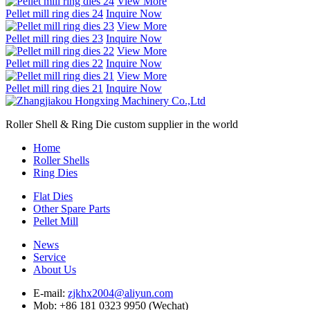
View More
Pellet mill ring dies 24
Inquire Now
View More
Pellet mill ring dies 23
Inquire Now
View More
Pellet mill ring dies 22
Inquire Now
View More
Pellet mill ring dies 21
Inquire Now
Roller Shell & Ring Die custom supplier in the world
Home
Roller Shells
Ring Dies
Flat Dies
Other Spare Parts
Pellet Mill
News
Service
About Us
E-mail:
zjkhx2004@aliyun.com
Mob: +86 181 0323 9950 (Wechat)