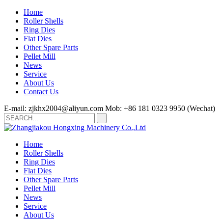
Home
Roller Shells
Ring Dies
Flat Dies
Other Spare Parts
Pellet Mill
News
Service
About Us
Contact Us
E-mail: zjkhx2004@aliyun.com
Mob: +86 181 0323 9950 (Wechat)
Home
Roller Shells
Ring Dies
Flat Dies
Other Spare Parts
Pellet Mill
News
Service
About Us