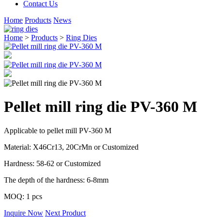
Contact Us
Home
Products
News
Home
>
Products
>
Ring Dies
Pellet mill ring die PV-360 M
Applicable to pellet mill PV-360 M
Material: X46Cr13, 20CrMn or Customized
Hardness: 58-62 or Customized
The depth of the hardness: 6-8mm
MOQ: 1 pcs
Inquire Now
Next Product