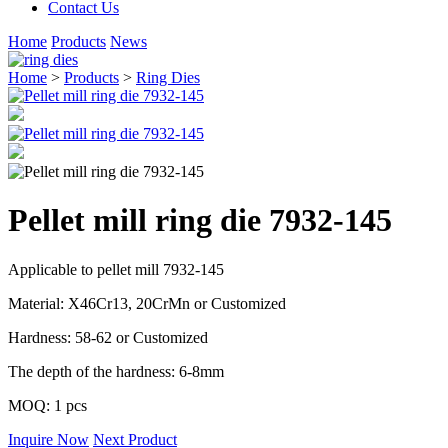
Contact Us
Home
Products
News
Home
>
Products
>
Ring Dies
Pellet mill ring die 7932-145
Applicable to pellet mill 7932-145
Material: X46Cr13, 20CrMn or Customized
Hardness: 58-62 or Customized
The depth of the hardness: 6-8mm
MOQ: 1 pcs
Inquire Now
Next Product