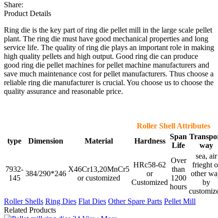
Share:
Product Details
Ring die is the key part of ring die pellet mill in the large scale pellet
plant. The ring die must have good mechanical properties and long
service life. The quality of ring die plays an important role in making
high quality pellets and high output. Good ring die can produce
good ring die pellet machines for pellet machine manufacturers and
save much maintenance cost for pellet manufacturers. Thus choose a
reliable ring die manufacturer is crucial. You choose us to choose the
quality assurance and reasonable price.
Roller Shell Attributes
Span
Transpo
type
Dimension
Material
Hardness
Life
way
sea, air
Over
HRc58-62
frieght o
7932-
X46Cr13,20MnCr5
than
384/290*246
or
other wa
145
or customized
1200
Customized
by
hours
customiz
Roller Shells
Ring Dies
Flat Dies
Other Spare Parts
Pellet Mill
Related Products