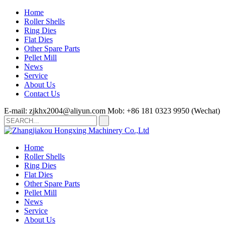
Home
Roller Shells
Ring Dies
Flat Dies
Other Spare Parts
Pellet Mill
News
Service
About Us
Contact Us
E-mail: zjkhx2004@aliyun.com
Mob: +86 181 0323 9950 (Wechat)
Home
Roller Shells
Ring Dies
Flat Dies
Other Spare Parts
Pellet Mill
News
Service
About Us