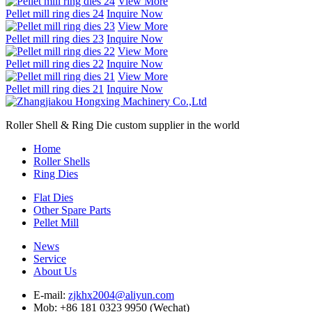
View More
Pellet mill ring dies 24
Inquire Now
View More
Pellet mill ring dies 23
Inquire Now
View More
Pellet mill ring dies 22
Inquire Now
View More
Pellet mill ring dies 21
Inquire Now
Roller Shell & Ring Die custom supplier in the world
Home
Roller Shells
Ring Dies
Flat Dies
Other Spare Parts
Pellet Mill
News
Service
About Us
E-mail:
zjkhx2004@aliyun.com
Mob: +86 181 0323 9950 (Wechat)