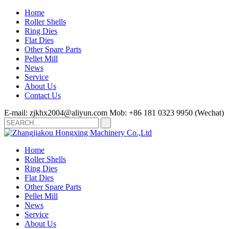
Home
Roller Shells
Ring Dies
Flat Dies
Other Spare Parts
Pellet Mill
News
Service
About Us
Contact Us
E-mail: zjkhx2004@aliyun.com
Mob: +86 181 0323 9950 (Wechat)
Home
Roller Shells
Ring Dies
Flat Dies
Other Spare Parts
Pellet Mill
News
Service
About Us