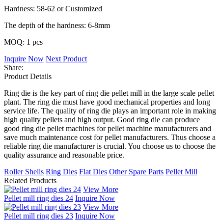
Hardness: 58-62 or Customized
The depth of the hardness: 6-8mm
MOQ: 1 pcs
Inquire Now
Next Product
Share:
Product Details
Ring die is the key part of ring die pellet mill in the large scale pellet
plant. The ring die must have good mechanical properties and long
service life. The quality of ring die plays an important role in making
high quality pellets and high output. Good ring die can produce
good ring die pellet machines for pellet machine manufacturers and
save much maintenance cost for pellet manufacturers. Thus choose a
reliable ring die manufacturer is crucial. You choose us to choose the
quality assurance and reasonable price.
Roller Shells
Ring Dies
Flat Dies
Other Spare Parts
Pellet Mill
Related Products
View More
Pellet mill ring dies 24
Inquire Now
View More
Pellet mill ring dies 23
Inquire Now