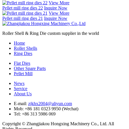
View More
Pellet mill ring dies 22
Inquire Now
View More
Pellet mill ring dies 21
Inquire Now
Roller Shell & Ring Die custom supplier in the world
Home
Roller Shells
Ring Dies
Flat Dies
Other Spare Parts
Pellet Mill
News
Service
About Us
E-mail:
zjkhx2004@aliyun.com
Mob: +86 181 0323 9950 (Wechat)
Tel: +86 313 5986 069
Copyright © Zhangjiakou Hongxing Machinery Co., Ltd. All
Rights Reserved