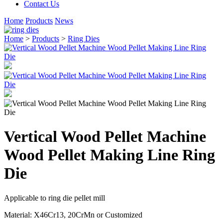
Contact Us
Home
Products
News
Home
>
Products
>
Ring Dies
Vertical Wood Pellet Machine
Wood Pellet Making Line Ring
Die
Applicable to ring die pellet mill
Material: X46Cr13
,
20CrMn or Customized