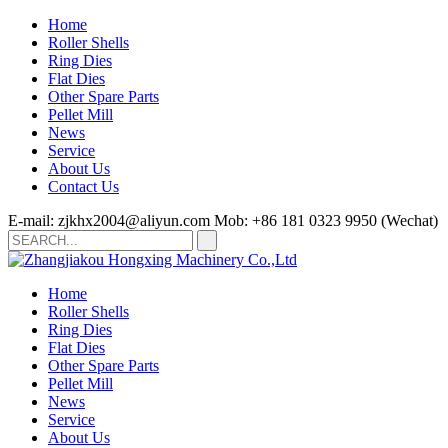
Home
Roller Shells
Ring Dies
Flat Dies
Other Spare Parts
Pellet Mill
News
Service
About Us
Contact Us
E-mail: zjkhx2004@aliyun.com
Mob: +86 181 0323 9950 (Wechat)
Home
Roller Shells
Ring Dies
Flat Dies
Other Spare Parts
Pellet Mill
News
Service
About Us