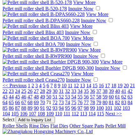
View More
Pellet mill roller shell B-520-178
Inquire Now
View More
Pellet mill roller shell B-DPAS660-228
Inquire Now
View More
Pellet mill roller shell Bliss 403
Inquire Now
View More
Pellet mill roller shell BOA 700
Inquire Now
View More
Pellet mill roller shell B-RWPR900
Inquire Now
View More
Pellet mill roller shell Buehler DPGB 900-300
Inquire Now
View More
Pellet mill roller shell Ceasa270
Inquire Now
<< Previous
1
2
3
4
5
6
7
8
9
10
11
12
13
14
15
16
17
18
19
20
21
22
23
24
25
26
27
28
29
30
31
32
33
34
35
36
37
38
39
40
41
42
43
44
45
46
47
48
49
50
51
52
53
54
55
56
57
58
59
60
61
62
63
64
65
66
67
68
69
70
71
72
73
74
75
76
77
78
79
80
81
82
83
84
85
86
87
88
89
90
91
92
93
94
95
96
97
98
99
100
101
102
103
104
105
106
107
108
109
110
111
112
113
114
115
Next >>
Select
Roller Shells
Ring Dies
Flat Dies
Other Spare Parts
Pellet Mill