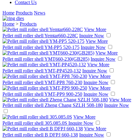
Contact Us
Home
Products
News
Home
>
Products
View More
Pellet mill roller shell Yemtar660-228C
Inquire Now
View More
Pellet mill roller shell YM-PP5 520-175
Inquire Now
View More
Pellet mill roller shell YMT660-230(GB285)
Inquire Now
View More
Pellet mill roller shell YMT-PP4520-132
Inquire Now
View More
Pellet mill roller shell YMT-PP8 760-230
Inquire Now
View More
Pellet mill roller shell YMT-PP9 900-250
Inquire Now
View More
Pellet mill roller shell Zheng Chang SZLH 508-180
Inquire Now
View More
Pellet mill roller shell 305.085.0S
Inquire Now
View More
Pellet mill roller shell B DFPJ 660-138
Inquire Now