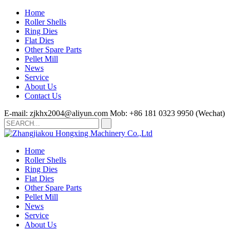
Home
Roller Shells
Ring Dies
Flat Dies
Other Spare Parts
Pellet Mill
News
Service
About Us
Contact Us
E-mail: zjkhx2004@aliyun.com
Mob: +86 181 0323 9950 (Wechat)
Home
Roller Shells
Ring Dies
Flat Dies
Other Spare Parts
Pellet Mill
News
Service
About Us