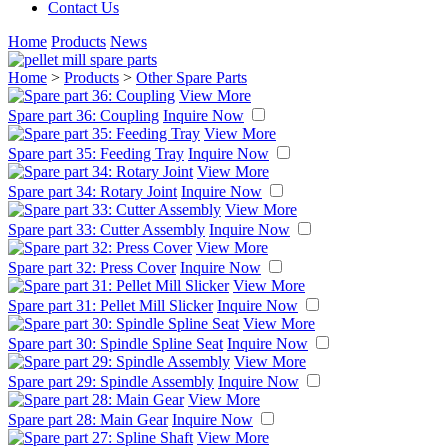
Contact Us
Home
Products
News
Home
>
Products
>
Other Spare Parts
View More
Spare part 36: Coupling
Inquire Now
View More
Spare part 35: Feeding Tray
Inquire Now
View More
Spare part 34: Rotary Joint
Inquire Now
View More
Spare part 33: Cutter Assembly
Inquire Now
View More
Spare part 32: Press Cover
Inquire Now
View More
Spare part 31: Pellet Mill Slicker
Inquire Now
View More
Spare part 30: Spindle Spline Seat
Inquire Now
View More
Spare part 29: Spindle Assembly
Inquire Now
View More
Spare part 28: Main Gear
Inquire Now
View More