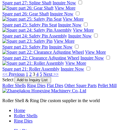
Spare part 27: Spline Shaft
Inquire Now
View More
Spare part 26: Gear Shaft
Inquire Now
View More
Spare part 25: Safety Pin Seat
Inquire Now
View More
Spare part 24: Safety Pin Assembly
Inquire Now
View More
Spare part 23: Safety Pin
Inquire Now
View More
Spare part 22: Clearance Adjusting Wheel
Inquire Now
View More
Spare part 21: Roller Assembly
Inquire Now
<< Previous
1
2
3
4
5
Next >>
Select
Roller Shells
Ring Dies
Flat Dies
Other Spare Parts
Pellet Mill
Roller Shell & Ring Die custom supplier in the world
Home
Roller Shells
Ring Dies