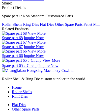
Share:
Product Details
Spare part 1: Non Standard Customized Parts
Roller Shells
Ring Dies
Flat Dies
Other Spare Parts
Pellet Mill
Related Products
View More
Spare part 68
Inquire Now
View More
Spare part 67
Inquire Now
View More
Spare part 66
Inquire Now
View More
Spare part 65：Circlip
Inquire Now
Roller Shell & Ring Die custom supplier in the world
Home
Roller Shells
Ring Dies
Flat Dies
Other Spare Parts