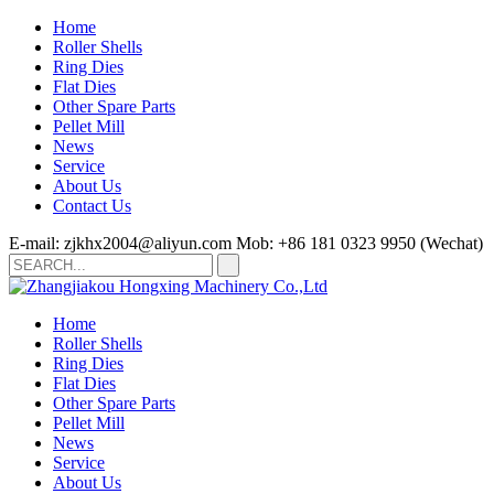
Home
Roller Shells
Ring Dies
Flat Dies
Other Spare Parts
Pellet Mill
News
Service
About Us
Contact Us
E-mail: zjkhx2004@aliyun.com
Mob: +86 181 0323 9950 (Wechat)
Home
Roller Shells
Ring Dies
Flat Dies
Other Spare Parts
Pellet Mill
News
Service
About Us