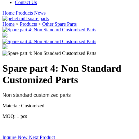
Contact Us
Home
Products
News
Home
>
Products
>
Other Spare Parts
Spare part 4: Non Standard
Customized Parts
Non standard customized parts
Material: Customized
MOQ: 1 pcs
.
Inquire Now
Next Product