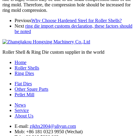
ring mold. Therefore, the compression hole should be increased for
ring mold compression.
Previous
Why Choose Hardened Steel for Roller Shells?
Next
ring die import customs declaration, these factors should
be noted
Roller Shell & Ring Die custom supplier in the world
Home
Roller Shells
Ring Dies
Flat Dies
Other Spare Parts
Pellet Mill
News
Service
About Us
E-mail:
zjkhx2004@aliyun.com
Mob: +86 181 0323 9950 (Wechat)