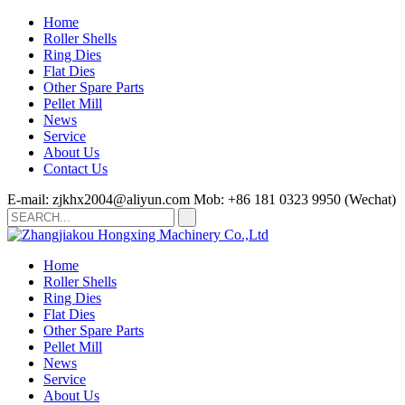
Home
Roller Shells
Ring Dies
Flat Dies
Other Spare Parts
Pellet Mill
News
Service
About Us
Contact Us
E-mail: zjkhx2004@aliyun.com
Mob: +86 181 0323 9950 (Wechat)
Home
Roller Shells
Ring Dies
Flat Dies
Other Spare Parts
Pellet Mill
News
Service
About Us