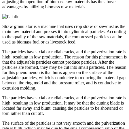
adjusting the operation of biomass raw materials has the above
advantages by utilizing biomass raw materials.
Straw granulator is a machine that uses crop straw or sawdust as the
main raw material and presses it into cylindrical particles. According
to the quality of the raw materials, the compressed particles can be
used as biomass fuel or as livestock feed.
The particles have axial or radial cracks, and the pulverization rate is
high, resulting in low production. The reason for this phenomenon is
that the adjustable particles cannot produce particles. After the
particles are formed, they may be cut into small particles. The reason
for this phenomenon is that burrs appear on the surface of the
adjustable particles, which is conducive to reducing the material gap
between the ring mold and the pressure roller, and is conducive to
extrusion molding.
The particles have axial or radial cracks, and the pulverization rate is
high, resulting in low production. It may be that the cutting blade is
located far away and blunt, causing the particles to be shortened or
torn rather than cut off.
The surface of the particles is not very smooth and the pulverization
rate is high, which may be due to the small compression ratio of the