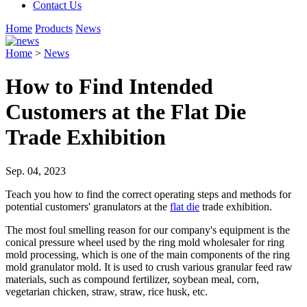
Contact Us
Home
Products
News
Home
>
News
How to Find Intended
Customers at the Flat Die
Trade Exhibition
Sep. 04, 2023
Teach you how to find the correct operating steps and methods for
potential customers' granulators at the
flat die
trade exhibition.
The most foul smelling reason for our company's equipment is the
conical pressure wheel used by the ring mold wholesaler for ring
mold processing, which is one of the main components of the ring
mold granulator mold. It is used to crush various granular feed raw
materials, such as compound fertilizer, soybean meal, corn,
vegetarian chicken, straw, straw, rice husk, etc.