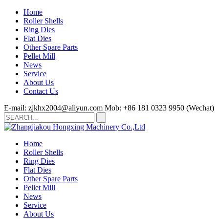
Home
Roller Shells
Ring Dies
Flat Dies
Other Spare Parts
Pellet Mill
News
Service
About Us
Contact Us
E-mail: zjkhx2004@aliyun.com
Mob: +86 181 0323 9950 (Wechat)
Home
Roller Shells
Ring Dies
Flat Dies
Other Spare Parts
Pellet Mill
News
Service
About Us