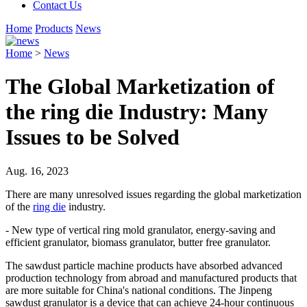
Contact Us
Home
Products
News
Home
>
News
The Global Marketization of
the ring die Industry: Many
Issues to be Solved
Aug. 16, 2023
There are many unresolved issues regarding the global marketization
of the
ring die
industry.
- New type of vertical ring mold granulator, energy-saving and
efficient granulator, biomass granulator, butter free granulator.
The sawdust particle machine products have absorbed advanced
production technology from abroad and manufactured products that
are more suitable for China's national conditions. The Jinpeng
sawdust granulator is a device that can achieve 24-hour continuous