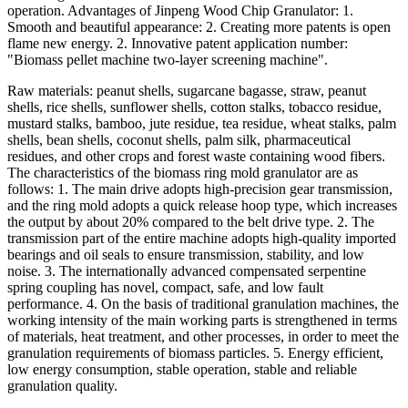
operation. Advantages of Jinpeng Wood Chip Granulator: 1.
Smooth and beautiful appearance: 2. Creating more patents is open
flame new energy. 2. Innovative patent application number:
"Biomass pellet machine two-layer screening machine".
Raw materials: peanut shells, sugarcane bagasse, straw, peanut
shells, rice shells, sunflower shells, cotton stalks, tobacco residue,
mustard stalks, bamboo, jute residue, tea residue, wheat stalks, palm
shells, bean shells, coconut shells, palm silk, pharmaceutical
residues, and other crops and forest waste containing wood fibers.
The characteristics of the biomass ring mold granulator are as
follows: 1. The main drive adopts high-precision gear transmission,
and the ring mold adopts a quick release hoop type, which increases
the output by about 20% compared to the belt drive type. 2. The
transmission part of the entire machine adopts high-quality imported
bearings and oil seals to ensure transmission, stability, and low
noise. 3. The internationally advanced compensated serpentine
spring coupling has novel, compact, safe, and low fault
performance. 4. On the basis of traditional granulation machines, the
working intensity of the main working parts is strengthened in terms
of materials, heat treatment, and other processes, in order to meet the
granulation requirements of biomass particles. 5. Energy efficient,
low energy consumption, stable operation, stable and reliable
granulation quality.