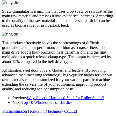
Straw granulator is a machine that uses crop straw or sawdust as the
main raw material and presses it into cylindrical particles. According
to the quality of the raw materials, the compressed particles can be
used as biomass fuel or as livestock feed.
This product effectively solves the shortcomings of difficult
granulation and poor performance of biomass coarse fibers. The
main drive adopts high-precision gear transmission, and the ring
mold adopts a quick release clamp type. The output is increased by
about 15% compared to the belt drive type.
All stainless steel door covers, chutes, and feeders. By adopting
advanced manufacturing technology, high-quality molds for various
raw materials can be customized for your various particle machines,
extending the service life of your equipment, improving product
quality, and reducing ton consumption costs
Previous
Why Choose Hardened Steel for Roller Shells?
Next
Top 10 Wholesalers of flat dies