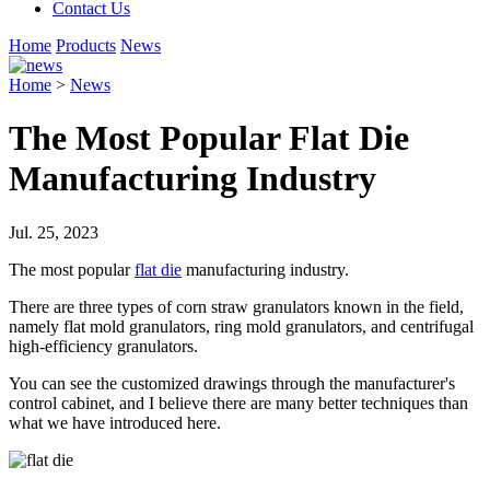
Contact Us
Home
Products
News
Home
>
News
The Most Popular Flat Die
Manufacturing Industry
Jul. 25, 2023
The most popular
flat die
manufacturing industry.
There are three types of corn straw granulators known in the field,
namely flat mold granulators, ring mold granulators, and centrifugal
high-efficiency granulators.
You can see the customized drawings through the manufacturer's
control cabinet, and I believe there are many better techniques than
what we have introduced here.