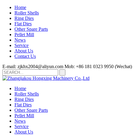
Home
Roller Shells
Ring Dies
Flat Dies
Other Spare Parts
Pellet Mill
News
Service
About Us
Contact Us
E-mail: zjkhx2004@aliyun.com
Mob: +86 181 0323 9950 (Wechat)
Home
Roller Shells
Ring Dies
Flat Dies
Other Spare Parts
Pellet Mill
News
Service
About Us