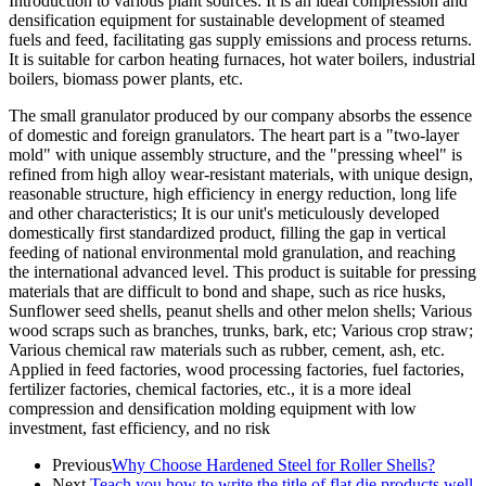
Introduction to various plant sources: It is an ideal compression and
densification equipment for sustainable development of steamed
fuels and feed, facilitating gas supply emissions and process returns.
It is suitable for carbon heating furnaces, hot water boilers, industrial
boilers, biomass power plants, etc.
The small granulator produced by our company absorbs the essence
of domestic and foreign granulators. The heart part is a "two-layer
mold" with unique assembly structure, and the "pressing wheel" is
refined from high alloy wear-resistant materials, with unique design,
reasonable structure, high efficiency in energy reduction, long life
and other characteristics; It is our unit's meticulously developed
domestically first standardized product, filling the gap in vertical
feeding of national environmental mold granulation, and reaching
the international advanced level. This product is suitable for pressing
materials that are difficult to bond and shape, such as rice husks,
Sunflower seed shells, peanut shells and other melon shells; Various
wood scraps such as branches, trunks, bark, etc; Various crop straw;
Various chemical raw materials such as rubber, cement, ash, etc.
Applied in feed factories, wood processing factories, fuel factories,
fertilizer factories, chemical factories, etc., it is a more ideal
compression and densification molding equipment with low
investment, fast efficiency, and no risk
Previous
Why Choose Hardened Steel for Roller Shells?
Next
Teach you how to write the title of flat die products well