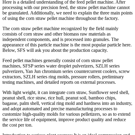
Here is a detailed understanding of the feed pellet machine. After
processing with our precision feed, the straw pellet machine cannot
be granulated. Additionally, we need to explain the three main points
of using the corn straw pellet machine throughout the factory.
The corn straw pellet machine recognized by the field mainly
consists of corn straw and other biomass raw materials as
independent components, and is processed into granules. The
appearance of this particle machine is the most popular particle here.
Below, SFS will ask you about the production capacity.
Feed pellet machines generally consist of corn straw pellet
machines, SFSP series water droplet pulverizers, SZLH series
pulverizers, Yan Jun chromium series countercurrent coolers, screw
extractors, SZLH series ring molds, pressure rollers, preliminary
testing machines, and detailed reports on external processes.
With light weight, it can integrate corn straw, Sunflower seed shell,
peanut shell, rice straw, rice hull, peanut soil, bamboo chips,
bagasse, palm shell, vertical ring mold and hardness into an industry,
and adopt automated and precise manufacturing processes to
customize high-quality molds for various pelletizers, so as to extend
the service life of equipment, improve product quality and reduce
the cost per ton.