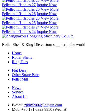
View More
Pellet mill flat dies 27
Inquire Now
View More
Pellet mill flat dies 26
Inquire Now
View More
Pellet mill flat dies 25
Inquire Now
View More
Pellet mill flat dies 24
Inquire Now
Roller Shell & Ring Die custom supplier in the world
Home
Roller Shells
Ring Dies
Flat Dies
Other Spare Parts
Pellet Mill
News
Service
About Us
E-mail:
zjkhx2004@aliyun.com
Mob: +86 181 0323 9950 (Wechat)