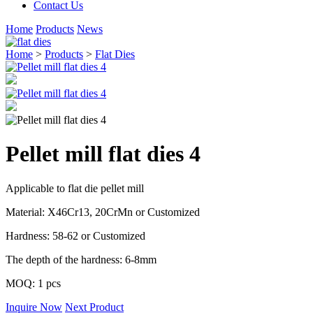
Contact Us
Home
Products
News
Home
>
Products
>
Flat Dies
Pellet mill flat dies 4
Applicable to flat die pellet mill
Material: X46Cr13, 20CrMn or Customized
Hardness: 58-62 or Customized
The depth of the hardness: 6-8mm
MOQ: 1 pcs
Inquire Now
Next Product