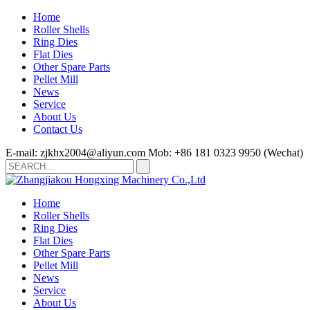
Home
Roller Shells
Ring Dies
Flat Dies
Other Spare Parts
Pellet Mill
News
Service
About Us
Contact Us
E-mail: zjkhx2004@aliyun.com
Mob: +86 181 0323 9950 (Wechat)
Home
Roller Shells
Ring Dies
Flat Dies
Other Spare Parts
Pellet Mill
News
Service
About Us