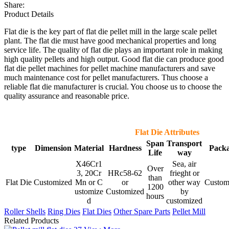
Share:
Product Details
Flat die is the key part of flat die pellet mill in the large scale pellet
plant. The flat die must have good mechanical properties and long
service life. The quality of flat die plays an important role in making
high quality pellets and high output. Good flat die can produce good
flat die pellet machines for pellet machine manufacturers and save
much maintenance cost for pellet manufacturers. Thus choose a
reliable flat die manufacturer is crucial. You choose us to choose the
quality assurance and reasonable price.
Flat Die Attributes
Span
Transport
type
Dimension
Material
Hardness
Pack
Life
way
X46Cr1
Sea, air
Over
3
,
20Cr
HRc58-62
frieght or
than
Flat Die
Customized
Mn or C
or
other way
Custom
1200
ustomize
Customized
by
hours
d
customized
Roller Shells
Ring Dies
Flat Dies
Other Spare Parts
Pellet Mill
Related Products